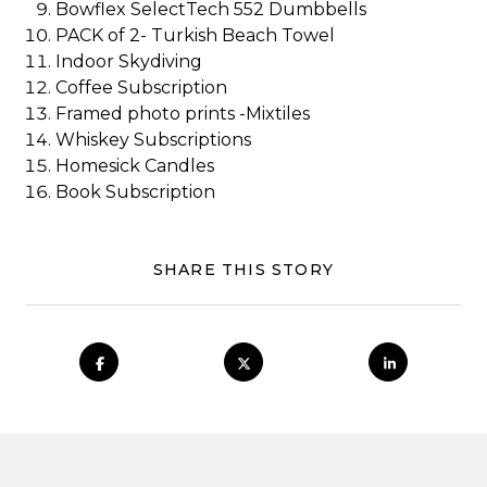
Bowflex SelectTech 552 Dumbbells
PACK of 2- Turkish Beach Towel
Indoor Skydiving
Coffee Subscription
Framed photo prints -Mixtiles
Whiskey Subscriptions
Homesick Candles
Book Subscription
SHARE THIS STORY