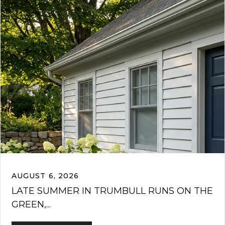
AUGUST 6, 2026
LATE SUMMER IN TRUMBULL RUNS ON THE
GREEN,...