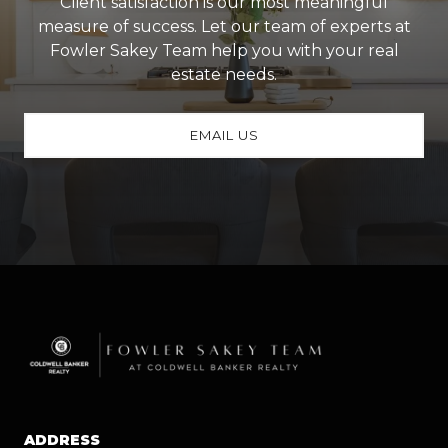
Client satisfaction is our most meaningful
measure of success. Let our team of experts at
Fowler Sakey Team help you with your real
estate needs.
EMAIL US
ADDRESS