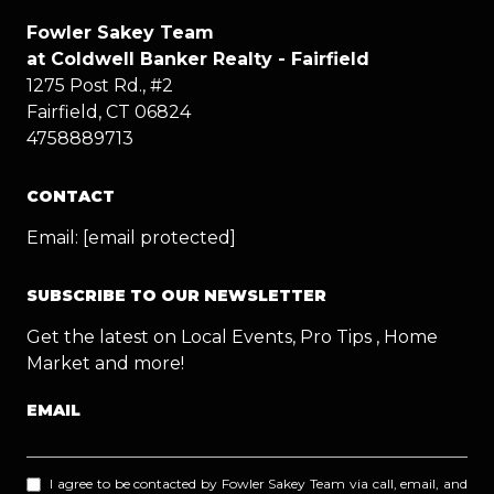
Fowler Sakey Team
at Coldwell Banker Realty - Fairfield
1275 Post Rd., #2
Fairfield, CT 06824
4758889713
CONTACT
Email:
[email protected]
SUBSCRIBE TO OUR NEWSLETTER
Get the latest on Local Events, Pro Tips , Home
Market and more!
EMAIL
I agree to be contacted by Fowler Sakey Team via call, email, and