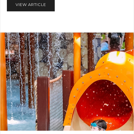
VIEW ARTICLE