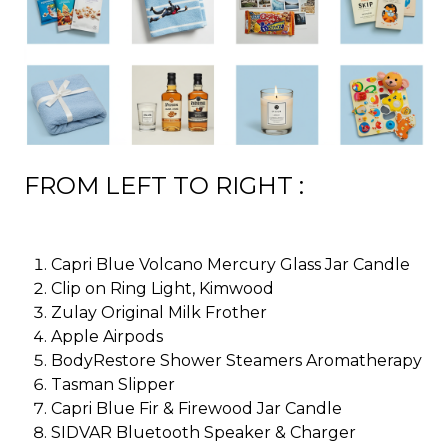
FROM LEFT TO RIGHT :
Capri Blue Volcano Mercury Glass Jar Candle
Clip on Ring Light, Kimwood
Zulay Original Milk Frother
Apple Airpods
BodyRestore Shower Steamers Aromatherapy
Tasman Slipper
Capri Blue Fir & Firewood Jar Candle
SIDVAR Bluetooth Speaker & Charger