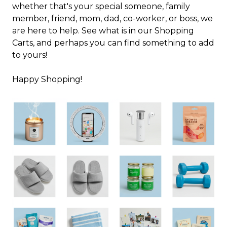
whether that's your special someone, family
member, friend, mom, dad, co-worker, or boss, we
are here to help. See what is in our Shopping
Carts, and perhaps you can find something to add
to yours!
Happy Shopping!