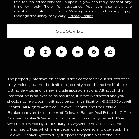
text for real estate services. To opt out, you can reply 'stop' at any
time or reply 'help' for assistance. You can also click the
unsubscribe link in the emails. Message and data rates may apply.
Message frequency may vary.
Privacy Policy
.
The property information herein is derived from various sources that
may include, but not be limited to, county records and the Multiple
Listing Service, and it may include approximations. Although the
information is believed to be accurate, it is not warranted and you
should not rely upon it without personal verification. ©
2026
Coldwell
Banker. All Rights Reserved. Coldwell Banker and the Coldwell
Banker logos are trademarks of Coldwell Banker Real Estate LLC. The
Coldwell Banker® System is comprised of company owned offices
which are owned by a subsidiary of Anywhere Advisors LLC and
franchised offices which are independently owned and operated. The
Coldwell Banker System fully supports the principles of the Fair