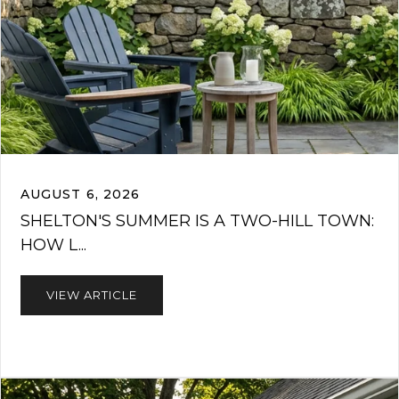
AUGUST 6, 2026
SHELTON'S SUMMER IS A TWO-HILL TOWN:
HOW L...
VIEW ARTICLE