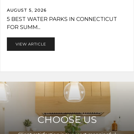
AUGUST 5, 2026
5 BEST WATER PARKS IN CONNECTICUT
FOR SUMM...
VIEW ARTICLE
CHOOSE US