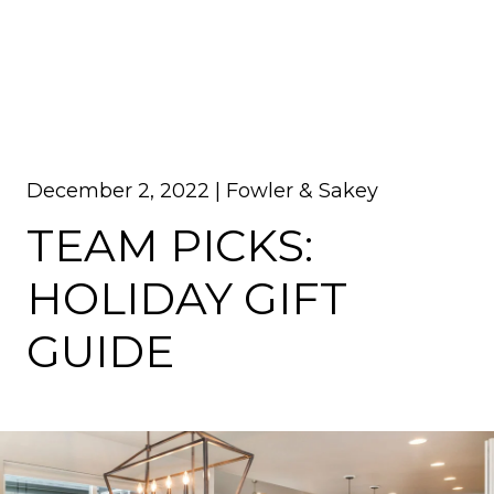
December 2, 2022 |
Fowler & Sakey
TEAM PICKS:
HOLIDAY GIFT
GUIDE