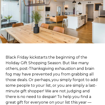
Black Friday kickstarts the beginning of the
Holiday Gift Shopping Season. But like many
others, post-Thanksgiving exhaustion and brain
fog may have prevented you from grabbing all
those deals. Or perhaps, you simply forgot to add
some people to your list, or you are simply a last-
minute gift shopper! We are not judging and
there is no need to despair! To help you find a
great gift for everyone on your list this year —