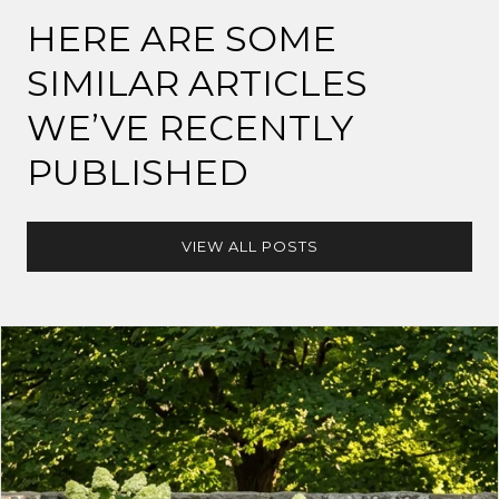
HERE ARE SOME
SIMILAR ARTICLES
WE’VE RECENTLY
PUBLISHED
VIEW ALL POSTS