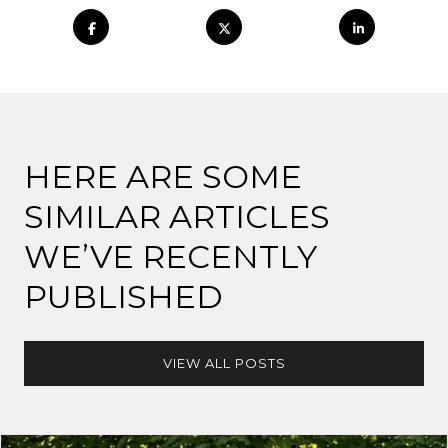
HERE ARE SOME
SIMILAR ARTICLES
WE’VE RECENTLY
PUBLISHED
VIEW ALL POSTS