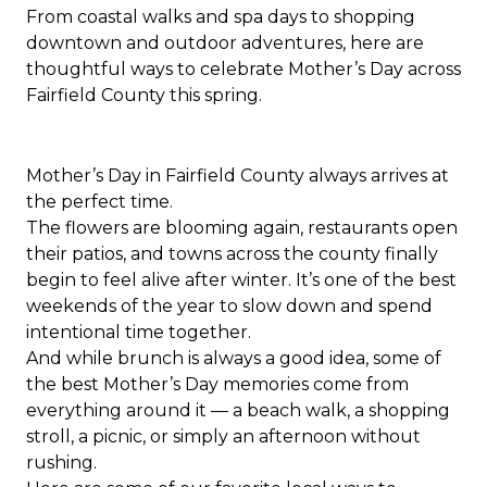
From coastal walks and spa days to shopping
downtown and outdoor adventures, here are
thoughtful ways to celebrate Mother’s Day across
Fairfield County this spring.
Mother’s Day in Fairfield County always arrives at
the perfect time.
The flowers are blooming again, restaurants open
their patios, and towns across the county finally
begin to feel alive after winter. It’s one of the best
weekends of the year to slow down and spend
intentional time together.
And while brunch is always a good idea, some of
the best Mother’s Day memories come from
everything around it — a beach walk, a shopping
stroll, a picnic, or simply an afternoon without
rushing.