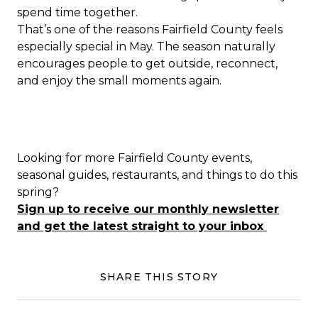
spend time together.
That’s one of the reasons Fairfield County feels
especially special in May. The season naturally
encourages people to get outside, reconnect,
and enjoy the small moments again.
Looking for more Fairfield County events,
seasonal guides, restaurants, and things to do this
spring?
Sign up to receive our monthly newsletter
and get the latest straight to your inbox
SHARE THIS STORY