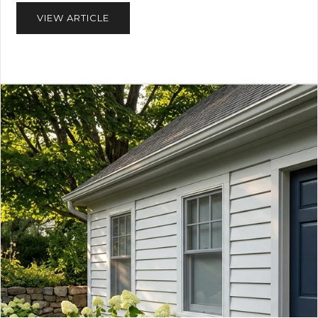
VIEW ARTICLE