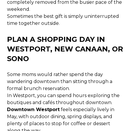
completely removed from the busier pace of the
weekend.
Sometimes the best gift is simply uninterrupted
time together outside.
PLAN A SHOPPING DAY IN
WESTPORT, NEW CANAAN, OR
SONO
Some moms would rather spend the day
wandering downtown than sitting through a
formal brunch reservation.
In Westport, you can spend hours exploring the
boutiques and cafés throughout downtown.
Downtown Westport
feels especially lively in
May, with outdoor dining, spring displays, and
plenty of places to stop for coffee or dessert
along the way.