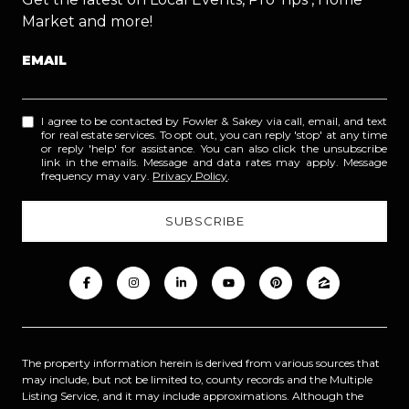
Market and more!
EMAIL
I agree to be contacted by Fowler & Sakey via call, email, and text
for real estate services. To opt out, you can reply 'stop' at any time
or reply 'help' for assistance. You can also click the unsubscribe
link in the emails. Message and data rates may apply. Message
frequency may vary.
Privacy Policy
.
The property information herein is derived from various sources that
may include, but not be limited to, county records and the Multiple
Listing Service, and it may include approximations. Although the