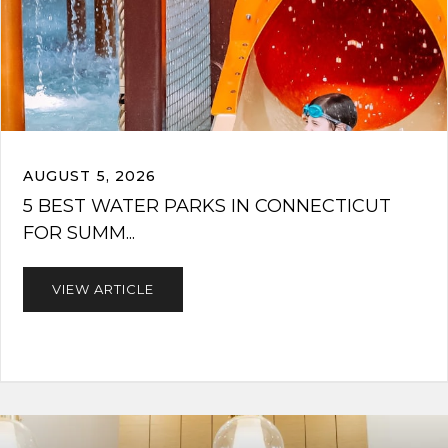
AUGUST 5, 2026
5 BEST WATER PARKS IN CONNECTICUT
FOR SUMM...
VIEW ARTICLE