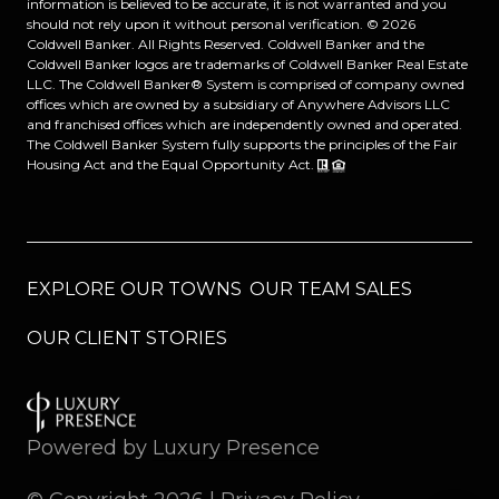
information is believed to be accurate, it is not warranted and you
should not rely upon it without personal verification. ©
2026
Coldwell Banker. All Rights Reserved. Coldwell Banker and the
Coldwell Banker logos are trademarks of Coldwell Banker Real Estate
LLC. The Coldwell Banker® System is comprised of company owned
offices which are owned by a subsidiary of Anywhere Advisors LLC
and franchised offices which are independently owned and operated.
The Coldwell Banker System fully supports the principles of the Fair
Housing Act and the Equal Opportunity Act.
EXPLORE OUR TOWNS
OUR TEAM SALES
OUR CLIENT STORIES
Powered by
Luxury Presence