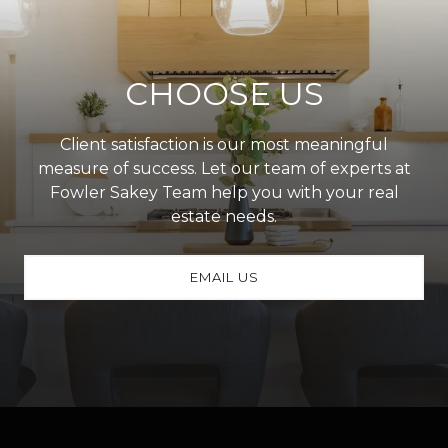
CHOOSE US
Client satisfaction is our most meaningful
measure of success. Let our team of experts at
Fowler Sakey Team help you with your real
estate needs.
EMAIL US