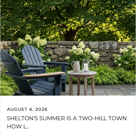
AUGUST 6, 2026
SHELTON'S SUMMER IS A TWO-HILL TOWN:
HOW L...