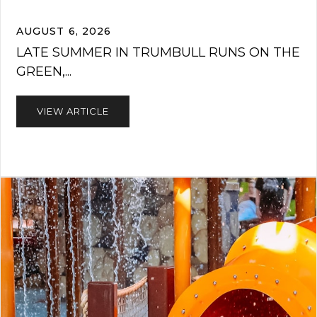
AUGUST 6, 2026
LATE SUMMER IN TRUMBULL RUNS ON THE
GREEN,...
VIEW ARTICLE