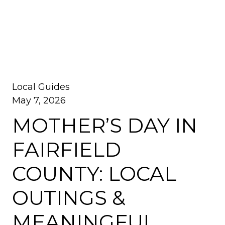
Local Guides
May 7, 2026
MOTHER’S DAY IN
FAIRFIELD
COUNTY: LOCAL
OUTINGS &
MEANINGFUL