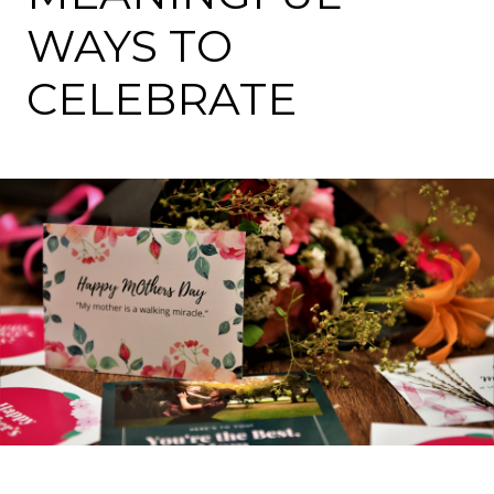
WAYS TO
CELEBRATE