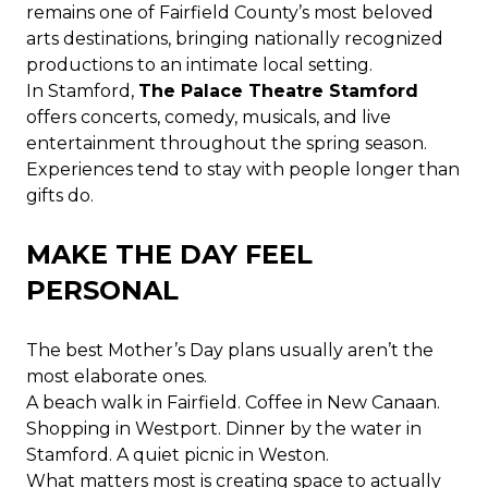
remains one of Fairfield County’s most beloved
arts destinations, bringing nationally recognized
productions to an intimate local setting.
In Stamford,
The Palace Theatre Stamford
offers concerts, comedy, musicals, and live
entertainment throughout the spring season.
Experiences tend to stay with people longer than
gifts do.
MAKE THE DAY FEEL
PERSONAL
The best Mother’s Day plans usually aren’t the
most elaborate ones.
A beach walk in Fairfield. Coffee in New Canaan.
Shopping in Westport. Dinner by the water in
Stamford. A quiet picnic in Weston.
What matters most is creating space to actually