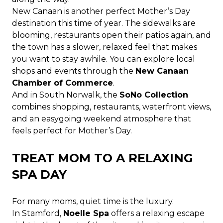
New Canaan is another perfect Mother’s Day
destination this time of year. The sidewalks are
blooming, restaurants open their patios again, and
the town has a slower, relaxed feel that makes
you want to stay awhile. You can explore local
shops and events through the
New Canaan
Chamber of Commerce
.
And in South Norwalk, the
SoNo Collection
combines shopping, restaurants, waterfront views,
and an easygoing weekend atmosphere that
feels perfect for Mother’s Day.
TREAT MOM TO A RELAXING
SPA DAY
For many moms, quiet time is the luxury.
In Stamford,
Noelle Spa
offers a relaxing escape