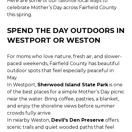
Here are some of our favorite local ways to
celebrate Mother’s Day across Fairfield County
this spring.
SPEND THE DAY OUTDOORS IN
WESTPORT OR WESTON
For moms who love nature, fresh air, and slower-
paced weekends, Fairfield County has beautiful
outdoor spots that feel especially peaceful in
May.
In Westport,
Sherwood Island State Park
is one
of the best places for a simple Mother’s Day picnic
near the water. Bring coffee, pastries, a blanket,
and enjoy the shoreline views before summer
crowds fully arrive.
In nearby Weston,
Devil's Den Preserve
offers
scenic trails and quiet wooded paths that feel