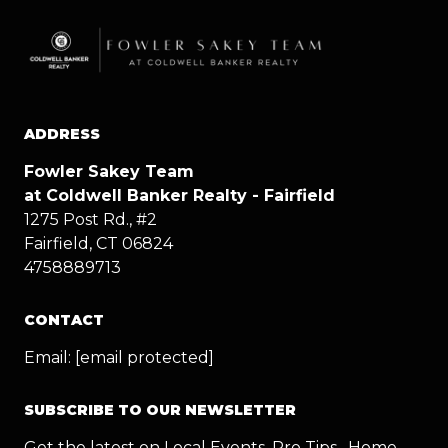
ADDRESS
Fowler Sakey Team
at Coldwell Banker Realty - Fairfield
1275 Post Rd., #2
Fairfield, CT 06824
4758889713
CONTACT
Email:
[email protected]
SUBSCRIBE TO OUR NEWSLETTER
Get the latest on Local Events, Pro Tips , Home