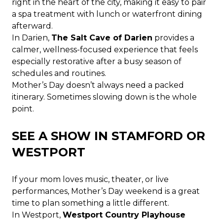
right in the heart of the city, making it easy to pair
a spa treatment with lunch or waterfront dining
afterward.
In Darien,
The Salt Cave of Darien
provides a
calmer, wellness-focused experience that feels
especially restorative after a busy season of
schedules and routines.
Mother’s Day doesn’t always need a packed
itinerary. Sometimes slowing down is the whole
point.
SEE A SHOW IN STAMFORD OR
WESTPORT
If your mom loves music, theater, or live
performances, Mother’s Day weekend is a great
time to plan something a little different.
In Westport,
Westport Country Playhouse