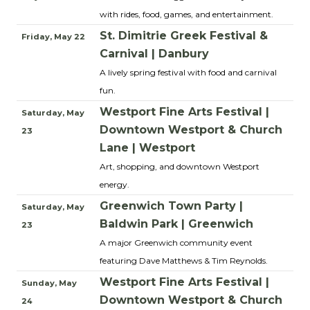
with rides, food, games, and entertainment.
St. Dimitrie Greek Festival &
Friday, May 22
Carnival | Danbury
A lively spring festival with food and carnival
fun.
Westport Fine Arts Festival |
Saturday, May
Downtown Westport & Church
23
Lane | Westport
Art, shopping, and downtown Westport
energy.
Greenwich Town Party |
Saturday, May
Baldwin Park | Greenwich
23
A major Greenwich community event
featuring Dave Matthews & Tim Reynolds.
Westport Fine Arts Festival |
Sunday, May
Downtown Westport & Church
24