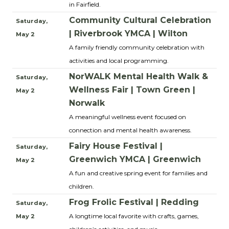
in Fairfield.
Community Cultural Celebration
Saturday,
| Riverbrook YMCA | Wilton
May 2
A family friendly community celebration with
activities and local programming.
NorWALK Mental Health Walk &
Saturday,
Wellness Fair | Town Green |
May 2
Norwalk
A meaningful wellness event focused on
connection and mental health awareness.
Fairy House Festival |
Saturday,
Greenwich YMCA | Greenwich
May 2
A fun and creative spring event for families and
children.
Frog Frolic Festival | Redding
Saturday,
A longtime local favorite with crafts, games,
May 2