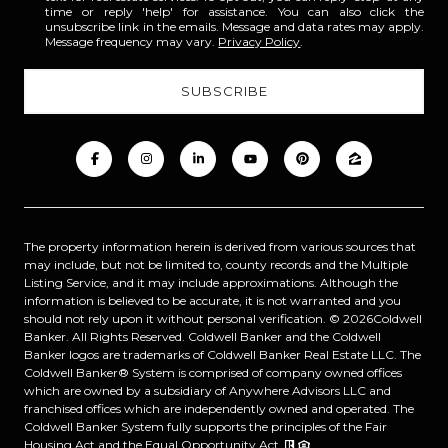
time or reply 'help' for assistance. You can also click the
unsubscribe link in the emails. Message and data rates may apply.
Message frequency may vary.
Privacy Policy
.
The property information herein is derived from various sources that
may include, but not be limited to, county records and the Multiple
Listing Service, and it may include approximations. Although the
information is believed to be accurate, it is not warranted and you
should not rely upon it without personal verification. ©
2026
Coldwell
Banker. All Rights Reserved. Coldwell Banker and the Coldwell
Banker logos are trademarks of Coldwell Banker Real Estate LLC. The
Coldwell Banker® System is comprised of company owned offices
which are owned by a subsidiary of Anywhere Advisors LLC and
franchised offices which are independently owned and operated. The
Coldwell Banker System fully supports the principles of the Fair
Housing Act and the Equal Opportunity Act.