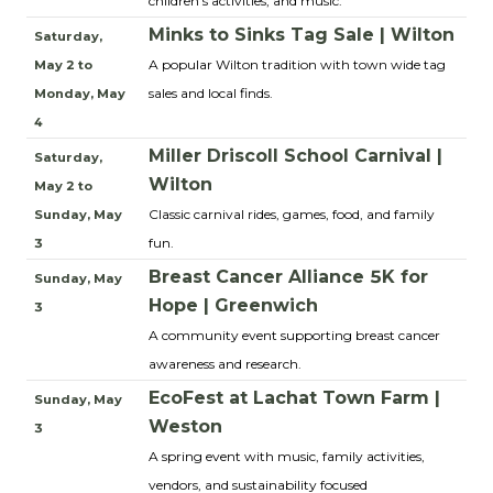
children’s activities, and music.
Minks to Sinks Tag Sale | Wilton
Saturday,
A popular Wilton tradition with town wide tag
May 2 to
sales and local finds.
Monday, May
4
Miller Driscoll School Carnival |
Saturday,
Wilton
May 2 to
Classic carnival rides, games, food, and family
Sunday, May
fun.
3
Breast Cancer Alliance 5K for
Sunday, May
Hope | Greenwich
3
A community event supporting breast cancer
awareness and research.
EcoFest at Lachat Town Farm |
Sunday, May
Weston
3
A spring event with music, family activities,
vendors, and sustainability focused