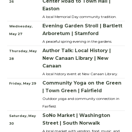
Center Road to Town Hall |
26
Easton
A local Memorial Day community tradition.
Evening Garden Stroll | Bartlett
Wednesday,
Arboretum | Stamford
May 27
A peaceful spring evening in the gardens.
Author Talk: Local History |
Thursday, May
New Canaan Library | New
28
Canaan
A local history event at New Canaan Library.
Community Yoga on the Green
Friday, May 29
| Town Green | Fairfield
Outdoor yoga and community connection in
Fairfield.
SoNo Market | Washington
Saturday, May
Street | South Norwalk
30
A local market with vendors, food, music, and