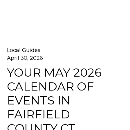
Local Guides
April 30, 2026
YOUR MAY 2026
CALENDAR OF
EVENTS IN
FAIRFIELD
COUNTY CT