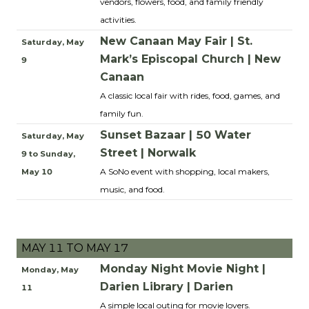
vendors, flowers, food, and family friendly
activities.
New Canaan May Fair | St.
Saturday, May
Mark’s Episcopal Church | New
9
Canaan
A classic local fair with rides, food, games, and
family fun.
Sunset Bazaar | 50 Water
Saturday, May
Street | Norwalk
9 to Sunday,
A SoNo event with shopping, local makers,
May 10
music, and food.
MAY 11 TO MAY 17
Monday Night Movie Night |
Monday, May
Darien Library | Darien
11
A simple local outing for movie lovers.