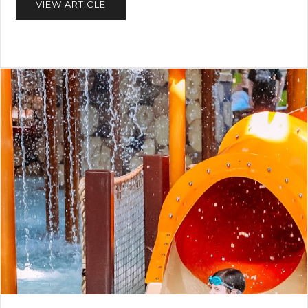
VIEW ARTICLE