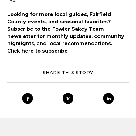
Looking for more local guides, Fairfield
County events, and seasonal favorites?
Subscribe to the Fowler Sakey Team
newsletter for monthly updates, community
highlights, and local recommendations.
Click here to subscribe
SHARE THIS STORY