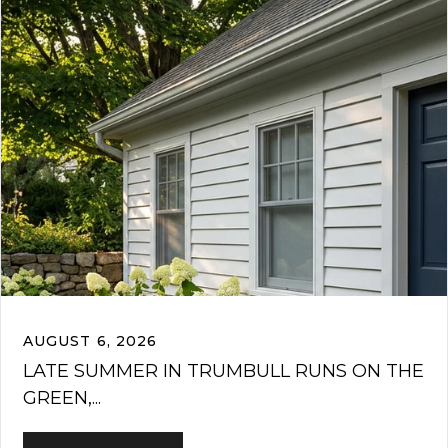
AUGUST 6, 2026
LATE SUMMER IN TRUMBULL RUNS ON THE
GREEN,...