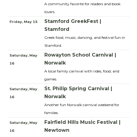
A community favorite for readers and book
lovers.
Stamford GreekFest |
Friday, May 15
Stamford
Greek food, music, dancing, and festival fun in
Stamford.
Rowayton School Carnival |
Saturday, May
Norwalk
16
A local family carnival with rides, food, and
games.
St. Philip Spring Carnival |
Saturday, May
Norwalk
16
Another fun Norwalk carnival weekend for
families.
Fairfield Hills Music Festival |
Saturday, May
Newtown
16