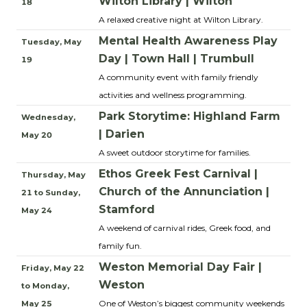
Wilton Library | Wilton
18
A relaxed creative night at Wilton Library.
Mental Health Awareness Play
Tuesday, May
Day | Town Hall | Trumbull
19
A community event with family friendly
activities and wellness programming.
Park Storytime: Highland Farm
Wednesday,
| Darien
May 20
A sweet outdoor storytime for families.
Ethos Greek Fest Carnival |
Thursday, May
Church of the Annunciation |
21 to Sunday,
Stamford
May 24
A weekend of carnival rides, Greek food, and
family fun.
Weston Memorial Day Fair |
Friday, May 22
Weston
to Monday,
One of Weston’s biggest community weekends
May 25