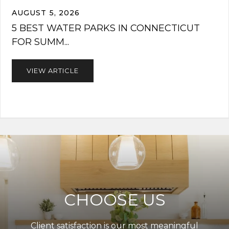
AUGUST 5, 2026
5 BEST WATER PARKS IN CONNECTICUT
FOR SUMM...
VIEW ARTICLE
CHOOSE US
Client satisfaction is our most meaningful