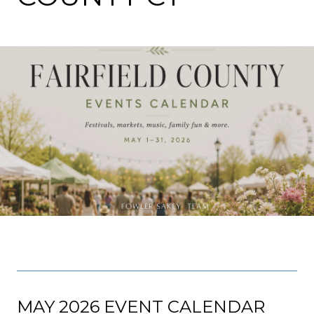
MAY 2026 EVENT CALENDAR