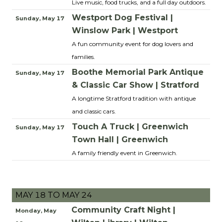
Live music, food trucks, and a full day outdoors.
Westport Dog Festival |
Sunday, May 17
Winslow Park | Westport
A fun community event for dog lovers and
families.
Boothe Memorial Park Antique
Sunday, May 17
& Classic Car Show | Stratford
A longtime Stratford tradition with antique
and classic cars.
Touch A Truck | Greenwich
Sunday, May 17
Town Hall | Greenwich
A family friendly event in Greenwich.
MAY 18 TO MAY 24
Community Craft Night |
Monday, May