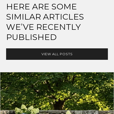
HERE ARE SOME
SIMILAR ARTICLES
WE’VE RECENTLY
PUBLISHED
VIEW ALL POSTS