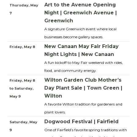
Art to the Avenue Opening
Thursday, May
Night | Greenwich Avenue |
7
Greenwich
A signature Greenwich event where local
businesses become gallery spaces.
New Canaan May Fair Friday
Friday, May 8
Night Lights | New Canaan
A fun kickoff to May Fair weekend with rides,
food, and community energy.
Wilton Garden Club Mother’s
Friday, May 8
Day Plant Sale | Town Green |
to Saturday,
Wilton
May 9
A favorite Wilton tradition for gardeners and
plant lovers.
Dogwood Festival | Fairfield
Saturday, May
One of Fairfield’s favorite spring traditions with
9