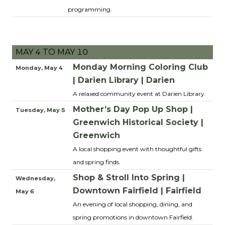
programming.
MAY 4 TO MAY 10
Monday Morning Coloring Club
Monday, May 4
| Darien Library | Darien
A relaxed community event at Darien Library.
Mother’s Day Pop Up Shop |
Tuesday, May 5
Greenwich Historical Society |
Greenwich
A local shopping event with thoughtful gifts
and spring finds.
Shop & Stroll Into Spring |
Wednesday,
Downtown Fairfield | Fairfield
May 6
An evening of local shopping, dining, and
spring promotions in downtown Fairfield.