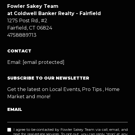
Fowler Sakey Team
at Coldwell Banker Realty - Fairfield
1275 Post Rd., #2
Fairfield, CT 06824
4758889713
CONTACT
Email:
[email protected]
SUBSCRIBE TO OUR NEWSLETTER
Get the latest on Local Events, Pro Tips , Home
Market and more!
EMAIL
I agree to be contacted by Fowler Sakey Team via call, email, and
text for real estate services. To opt out, you can reply 'stop' at any