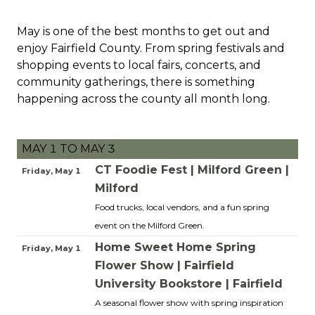
May is one of the best months to get out and
enjoy Fairfield County. From spring festivals and
shopping events to local fairs, concerts, and
community gatherings, there is something
happening across the county all month long.
MAY 1 TO MAY 3
CT Foodie Fest | Milford Green |
Friday, May 1
Milford
Food trucks, local vendors, and a fun spring
event on the Milford Green.
Home Sweet Home Spring
Friday, May 1
Flower Show | Fairfield
University Bookstore | Fairfield
A seasonal flower show with spring inspiration