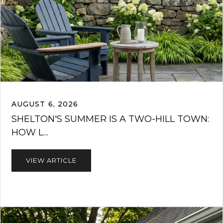
AUGUST 6, 2026
SHELTON'S SUMMER IS A TWO-HILL TOWN:
HOW L...
VIEW ARTICLE