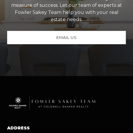
measure of success. Let our team of experts at
Fowler Sakey Team help you with your real
estate needs.
EMAIL US
ADDRESS