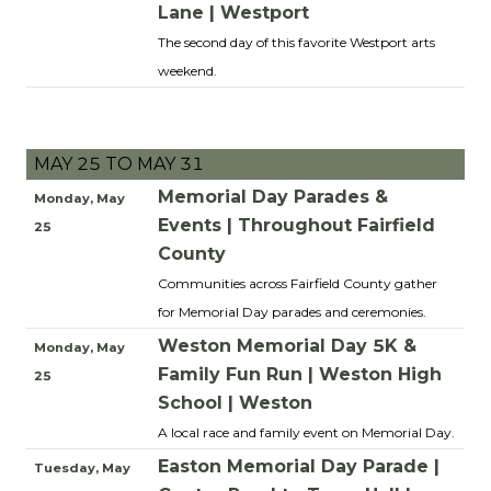
Lane | Westport
The second day of this favorite Westport arts
weekend.
MAY 25 TO MAY 31
Memorial Day Parades &
Monday, May
Events | Throughout Fairfield
25
County
Communities across Fairfield County gather
for Memorial Day parades and ceremonies.
Weston Memorial Day 5K &
Monday, May
Family Fun Run | Weston High
25
School | Weston
A local race and family event on Memorial Day.
Easton Memorial Day Parade |
Tuesday, May