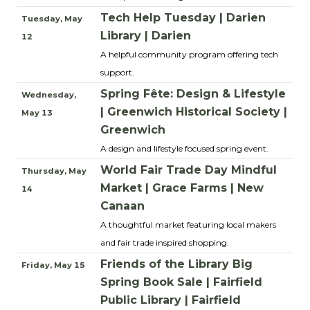
Tech Help Tuesday | Darien
Tuesday, May
Library | Darien
12
A helpful community program offering tech
support.
Spring Fête: Design & Lifestyle
Wednesday,
| Greenwich Historical Society |
May 13
Greenwich
A design and lifestyle focused spring event.
World Fair Trade Day Mindful
Thursday, May
Market | Grace Farms | New
14
Canaan
A thoughtful market featuring local makers
and fair trade inspired shopping.
Friends of the Library Big
Friday, May 15
Spring Book Sale | Fairfield
Public Library | Fairfield