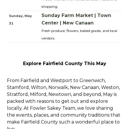
shopping.
Sunday Farm Market | Town
Sunday, May
Center | New Canaan
31
Fresh produce, flowers, baked goods, and local
vendors.
Explore Fairfield County This May
From Fairfield and Westport to Greenwich,
Stamford, Wilton, Norwalk, New Canaan, Weston,
Stratford, Milford, Newtown, and beyond, May is
packed with reasons to get out and explore
locally. At Fowler Sakey Team, we love sharing
the events, places, and community traditions that
make Fairfield County such a wonderful place to
live.