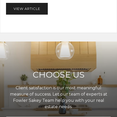
VIEW ARTICLE
CHOOSE US
Client satisfaction is our most meaningful
measure of success. Let our team of experts at
Fowler Sakey Team help you with your real
estate needs.