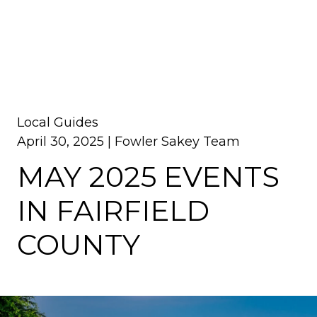
Local Guides
April 30, 2025 |
Fowler Sakey Team
MAY 2025 EVENTS
IN FAIRFIELD
COUNTY