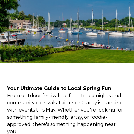
Your Ultimate Guide to Local Spring Fun
From outdoor festivals to food truck nights and
community carnivals, Fairfield County is bursting
with events this May. Whether you're looking for
something family-friendly, artsy, or foodie-
approved, there's something happening near
you.