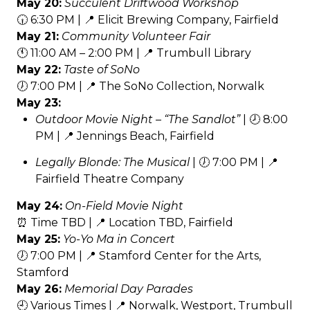
May 20:
Succulent Driftwood Workshop
🕡 6:30 PM | 📍 Elicit Brewing Company, Fairfield
May 21:
Community Volunteer Fair
🕚 11:00 AM – 2:00 PM | 📍 Trumbull Library
May 22:
Taste of SoNo
🕖 7:00 PM | 📍 The SoNo Collection, Norwalk
May 23:
Outdoor Movie Night – “The Sandlot”
| 🕗 8:00
PM | 📍 Jennings Beach, Fairfield
Legally Blonde: The Musical
| 🕖 7:00 PM | 📍
Fairfield Theatre Company
May 24:
On-Field Movie Night
⏰ Time TBD | 📍 Location TBD, Fairfield
May 25:
Yo-Yo Ma in Concert
🕖 7:00 PM | 📍 Stamford Center for the Arts,
Stamford
May 26:
Memorial Day Parades
🕘 Various Times | 📍 Norwalk, Westport, Trumbull