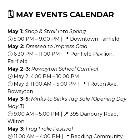
🗓️ MAY EVENTS CALENDAR
May 1:
Shop & Stroll Into Spring
🕔 5:00 PM – 9:00 PM | 📍 Downtown Fairfield
May 2:
Dressed to Impress Gala
🕡 6:30 PM – 11:00 PM | 📍 Penfield Pavilion,
Fairfield
May 2–3:
Rowayton School Carnival
🕓 May 2: 4:00 PM – 10:00 PM
🕚 May 3: 11:00 AM – 5:00 PM | 📍 1 Roton Ave,
Rowayton
May 3–5:
Minks to Sinks Tag Sale (Opening Day
May 3)
🕘 9:00 AM – 5:00 PM | 📍 395 Danbury Road,
Wilton
May 3:
Frog Frolic Festival
🕚 11:00 AM – 4:00 PM | 📍 Redding Community