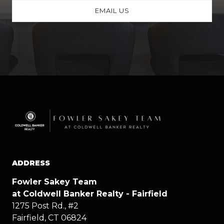
EMAIL US
ADDRESS
Fowler Sakey Team
at Coldwell Banker Realty - Fairfield
1275 Post Rd., #2
Fairfield, CT 06824