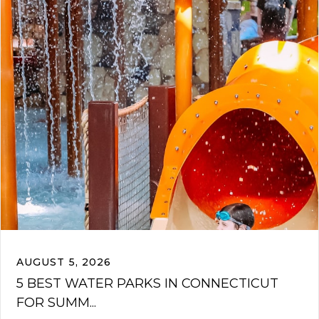
AUGUST 5, 2026
5 BEST WATER PARKS IN CONNECTICUT
FOR SUMM...