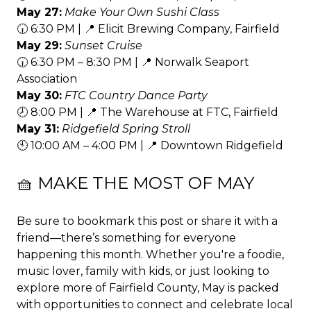
May 27:
Make Your Own Sushi Class
🕡 6:30 PM | 📍 Elicit Brewing Company, Fairfield
May 29:
Sunset Cruise
🕡 6:30 PM – 8:30 PM | 📍 Norwalk Seaport
Association
May 30:
FTC Country Dance Party
🕗 8:00 PM | 📍 The Warehouse at FTC, Fairfield
May 31:
Ridgefield Spring Stroll
🕙 10:00 AM – 4:00 PM | 📍 Downtown Ridgefield
🧺 MAKE THE MOST OF MAY
Be sure to bookmark this post or share it with a
friend—there’s something for everyone
happening this month. Whether you're a foodie,
music lover, family with kids, or just looking to
explore more of Fairfield County, May is packed
with opportunities to connect and celebrate local