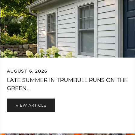
AUGUST 6, 2026
LATE SUMMER IN TRUMBULL RUNS ON THE
GREEN,...
VIEW ARTICLE