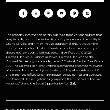
The property information herein is derived from various sources that
may include, but not be limited to, county records and the Multiple
Listing Service, and it may include approximations. Although the
information is believed to be accurate, it is not warranted and you
should not rely upon it without personal verification. ©
2026
Coldwell Banker. All Rights Reserved. Coldwell Banker and the
Coldwell Banker logos are trademarks of Coldwell Banker Real Estate
LLC. The Coldwell Banker® System is comprised of company owned
offices which are owned by a subsidiary of Anywhere Advisors LLC
and franchised offices which are independently owned and operated.
The Coldwell Banker System fully supports the principles of the Fair
Housing Act and the Equal Opportunity Act.