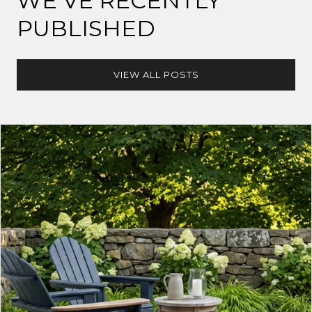
WE’VE RECENTLY
PUBLISHED
VIEW ALL POSTS