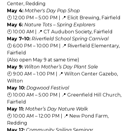
Center, Redding
May 4:
Mother's Day Pop Shop
🕛 12:00 PM – 5:00 PM | 📍 Elicit Brewing, Fairfield
May 6:
Nature Tots – Spring Explorers
🕙 10:00 AM | 📍 CT Audubon Society, Fairfield
May 7–10:
Riverfield School Spring Carnival
🕕 6:00 PM – 10:00 PM | 📍 Riverfield Elementary,
Fairfield
(Also open May 9 at same time)
May 9:
Wilton Mother’s Day Plant Sale
🕘 9:00 AM – 1:00 PM | 📍 Wilton Center Gazebo,
Wilton
May 10:
Dogwood Festival
🕙 10:00 AM – 5:00 PM | 📍 Greenfield Hill Church,
Fairfield
May 11:
Mother’s Day Nature Walk
🕙 10:00 AM – 12:00 PM | 📍 New Pond Farm,
Redding
May 12:
Community Sailing Seminar