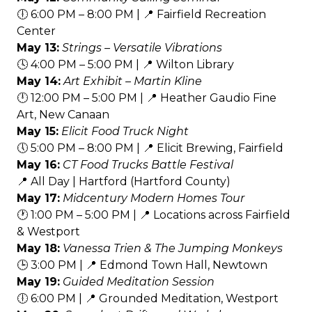
🕕 6:00 PM – 8:00 PM | 📍 Fairfield Recreation
Center
May 13:
Strings – Versatile Vibrations
🕓 4:00 PM – 5:00 PM | 📍 Wilton Library
May 14:
Art Exhibit – Martin Kline
🕛 12:00 PM – 5:00 PM | 📍 Heather Gaudio Fine
Art, New Canaan
May 15:
Elicit Food Truck Night
🕔 5:00 PM – 8:00 PM | 📍 Elicit Brewing, Fairfield
May 16:
CT Food Trucks Battle Festival
📍 All Day | Hartford (Hartford County)
May 17:
Midcentury Modern Homes Tour
🕐 1:00 PM – 5:00 PM | 📍 Locations across Fairfield
& Westport
May 18:
Vanessa Trien & The Jumping Monkeys
🕒 3:00 PM | 📍 Edmond Town Hall, Newtown
May 19:
Guided Meditation Session
🕕 6:00 PM | 📍 Grounded Meditation, Westport