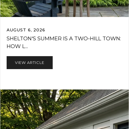
AUGUST 6, 2026
SHELTON'S SUMMER IS A TWO-HILL TOWN:
HOW L...
VIEW ARTICLE