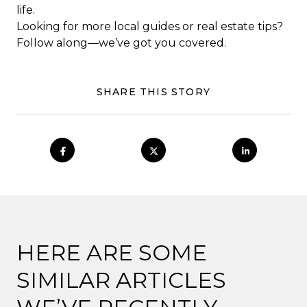
life.
Looking for more local guides or real estate tips?
Follow along—we’ve got you covered.
SHARE THIS STORY
HERE ARE SOME
SIMILAR ARTICLES