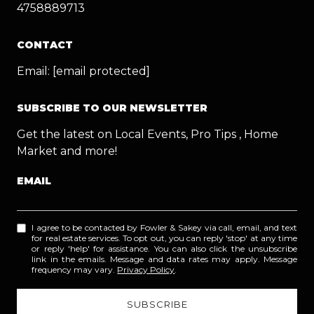
4758889713
CONTACT
Email:
[email protected]
SUBSCRIBE TO OUR NEWSLETTER
Get the latest on Local Events, Pro Tips , Home
Market and more!
EMAIL
I agree to be contacted by Fowler & Sakey via call, email, and text
for real estate services. To opt out, you can reply 'stop' at any time
or reply 'help' for assistance. You can also click the unsubscribe
link in the emails. Message and data rates may apply. Message
frequency may vary.
Privacy Policy
.