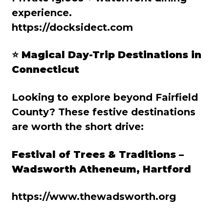
experience.
https://docksidect.com
⭐
Magical Day-Trip Destinations in
Connecticut
Looking to explore beyond Fairfield
County? These festive destinations
are worth the short drive:
Festival of Trees & Traditions –
Wadsworth Atheneum, Hartford
https://www.thewadsworth.org