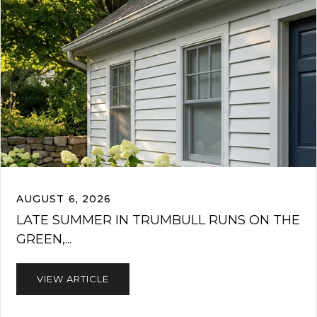
AUGUST 6, 2026
LATE SUMMER IN TRUMBULL RUNS ON THE
GREEN,...
VIEW ARTICLE