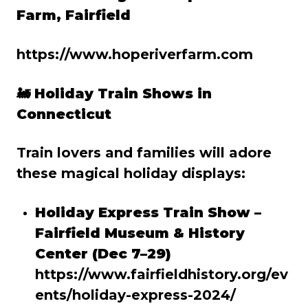
Farm, Fairfield
https://www.hoperiverfarm.com
🚂
Holiday Train Shows in
Connecticut
Train lovers and families will adore
these magical holiday displays:
Holiday Express Train Show –
Fairfield Museum & History
Center (Dec 7–29)
https://www.fairfieldhistory.org/ev
ents/holiday-express-2024/