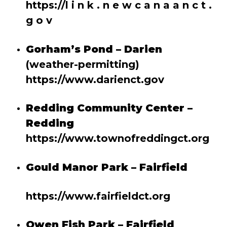
https://l
i n k . n e w c a n a a n c t .
g o v
Gorham’s Pond – Darien
(weather-permitting)
https://www.darienct.gov
Redding Community Center –
Redding
https://www.townofreddingct.org
Gould Manor Park – Fairfield
https://www.fairfieldct.org
Owen Fish Park – Fairfield