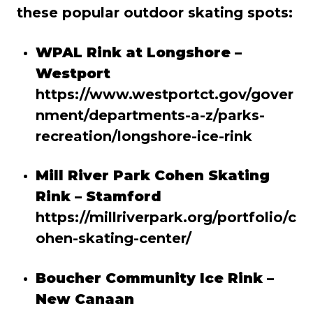
these popular outdoor skating spots:
WPAL Rink at Longshore –
Westport
https://www.westportct.gov/gover
nment/departments-a-z/parks-
recreation/longshore-ice-rink
Mill River Park Cohen Skating
Rink – Stamford
https://millriverpark.org/portfolio/c
ohen-skating-center/
Boucher Community Ice Rink –
New Canaan