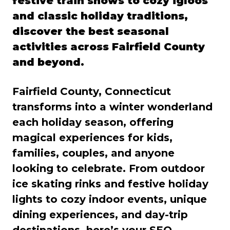
festive train shows to cozy igloos
and classic holiday traditions,
discover the best seasonal
activities across Fairfield County
and beyond.
Fairfield County, Connecticut
transforms into a winter wonderland
each holiday season, offering
magical experiences for kids,
families, couples, and anyone
looking to celebrate. From outdoor
ice skating rinks and festive holiday
lights to cozy indoor events, unique
dining experiences, and day-trip
destinations, here’s your SEO-