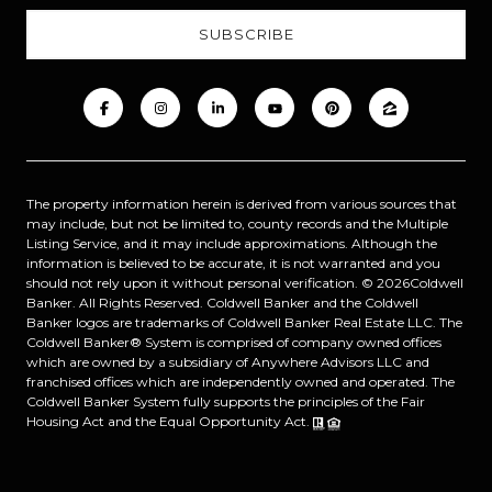
The property information herein is derived from various sources that
may include, but not be limited to, county records and the Multiple
Listing Service, and it may include approximations. Although the
information is believed to be accurate, it is not warranted and you
should not rely upon it without personal verification. ©
2026
Coldwell
Banker. All Rights Reserved. Coldwell Banker and the Coldwell
Banker logos are trademarks of Coldwell Banker Real Estate LLC. The
Coldwell Banker® System is comprised of company owned offices
which are owned by a subsidiary of Anywhere Advisors LLC and
franchised offices which are independently owned and operated. The
Coldwell Banker System fully supports the principles of the Fair
Housing Act and the Equal Opportunity Act.