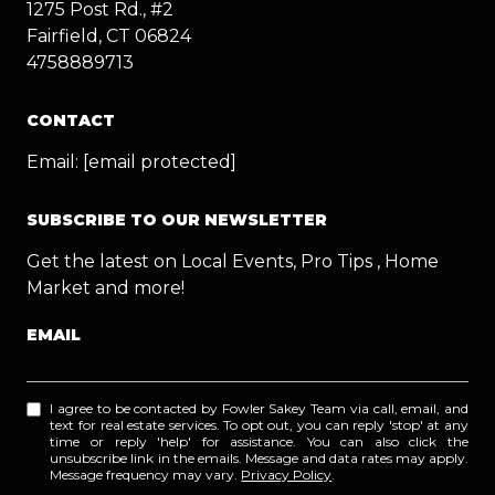
1275 Post Rd., #2
Fairfield, CT 06824
4758889713
CONTACT
Email:
[email protected]
SUBSCRIBE TO OUR NEWSLETTER
Get the latest on Local Events, Pro Tips , Home
Market and more!
EMAIL
I agree to be contacted by Fowler Sakey Team via call, email, and
text for real estate services. To opt out, you can reply 'stop' at any
time or reply 'help' for assistance. You can also click the
unsubscribe link in the emails. Message and data rates may apply.
Message frequency may vary.
Privacy Policy
.