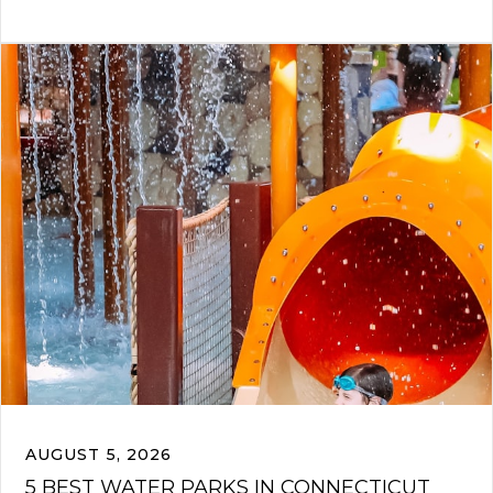
AUGUST 5, 2026
5 BEST WATER PARKS IN CONNECTICUT