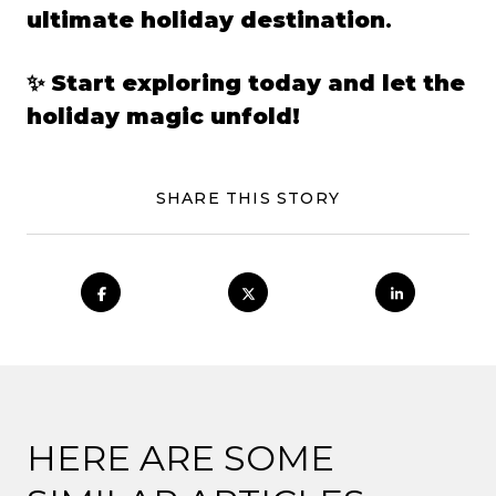
ultimate holiday destination
.
✨
Start exploring today and let the
holiday magic unfold!
SHARE THIS STORY
HERE ARE SOME