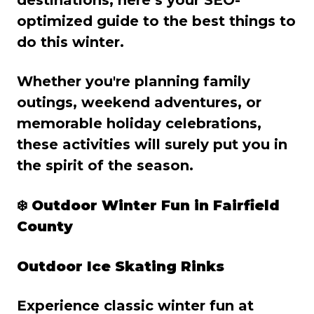
optimized guide to the best things to
do this winter.
Whether you're planning family
outings, weekend adventures, or
memorable holiday celebrations,
these activities will surely put you in
the spirit of the season.
❄️
Outdoor Winter Fun in Fairfield
County
Outdoor Ice Skating Rinks
Experience classic winter fun at