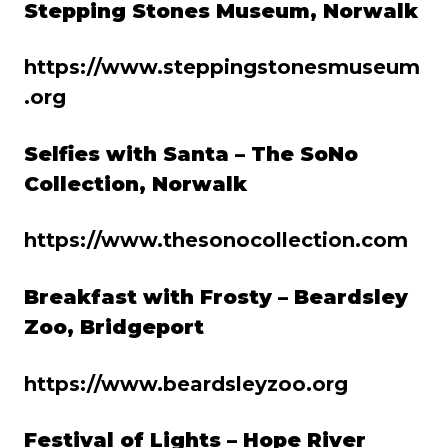
Stepping Stones Museum, Norwalk
https://www.steppingstonesmuseum
.org
Selfies with Santa – The SoNo
Collection, Norwalk
https://www.thesonocollection.com
Breakfast with Frosty – Beardsley
Zoo, Bridgeport
https://www.beardsleyzoo.org
Festival of Lights – Hope River