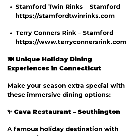
Stamford Twin Rinks – Stamford
https://stamfordtwinrinks.com
Terry Conners Rink – Stamford
https://www.terryconnersrink.com
🍽️
Unique Holiday Dining
Experiences in Connecticut
Make your season extra special with
these immersive dining options:
✨ Cava Restaurant – Southington
A famous holiday destination with