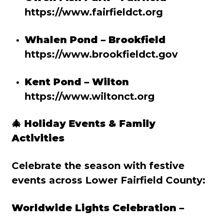
https://www.fairfieldct.org
Whalen Pond – Brookfield
https://www.brookfieldct.gov
Kent Pond – Wilton
https://www.wiltonct.org
🎄
Holiday Events & Family
Activities
Celebrate the season with festive
events across Lower Fairfield County:
Worldwide Lights Celebration –