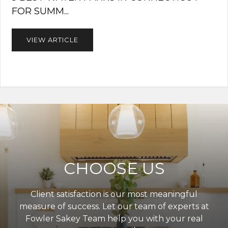
FOR SUMM...
VIEW ARTICLE
CHOOSE US
Client satisfaction is our most meaningful
measure of success. Let our team of experts at
Fowler Sakey Team help you with your real