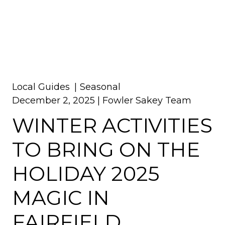
Local Guides
Seasonal
December 2, 2025 |
Fowler Sakey Team
WINTER ACTIVITIES
TO BRING ON THE
HOLIDAY 2025
MAGIC IN
FAIRFIELD