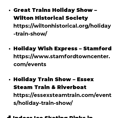
Great Trains Holiday Show –
Wilton Historical Society
https://wiltonhistorical.org/holiday
-train-show/
Holiday Wish Express – Stamford
https://www.stamfordtowncenter.
com/events
Holiday Train Show – Essex
Steam Train & Riverboat
https://essexsteamtrain.com/event
s/holiday-train-show/
⛸️
Indoor Ice Skating Rinks in