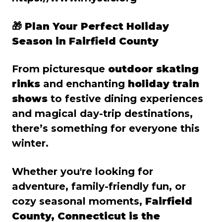
🎁
Plan Your Perfect Holiday
Season in Fairfield County
From picturesque
outdoor skating
rinks
and enchanting
holiday train
shows
to festive dining experiences
and magical day-trip destinations,
there’s something for everyone this
winter.
Whether you're looking for
adventure, family-friendly fun, or
cozy seasonal moments,
Fairfield
County, Connecticut is the