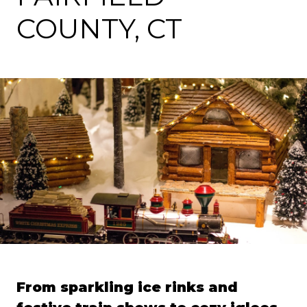
COUNTY, CT
From sparkling ice rinks and