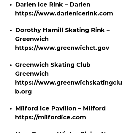
Darien Ice Rink – Darien
https://www.darienicerink.com
Dorothy Hamill Skating Rink –
Greenwich
https://www.greenwichct.gov
Greenwich Skating Club –
Greenwich
https://www.greenwichskatingclu
b.org
Milford Ice Pavilion – Milford
https://milfordice.com