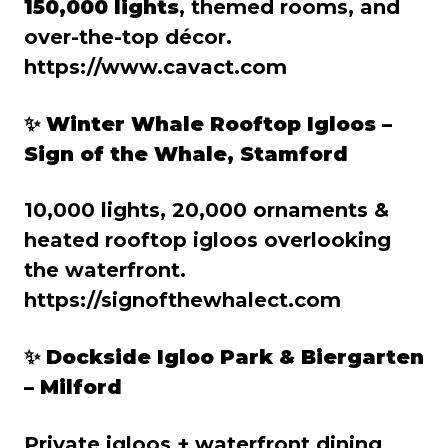
150,000 lights
, themed rooms, and
over-the-top décor.
https://www.cavact.com
✨ Winter Whale Rooftop Igloos –
Sign of the Whale, Stamford
10,000 lights, 20,000 ornaments &
heated rooftop igloos overlooking
the waterfront.
https://signofthewhalect.com
✨ Dockside Igloo Park & Biergarten
– Milford
Private igloos + waterfront dining