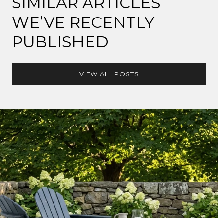
SIMILAR ARTICLES
WE’VE RECENTLY
PUBLISHED
VIEW ALL POSTS