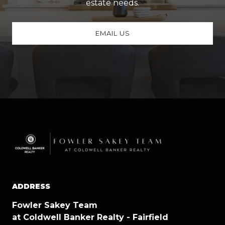
estate needs.
EMAIL US
ADDRESS
Fowler Sakey Team
at Coldwell Banker Realty - Fairfield