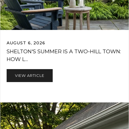
AUGUST 6, 2026
SHELTON'S SUMMER IS A TWO-HILL TOWN:
HOW L...
VIEW ARTICLE