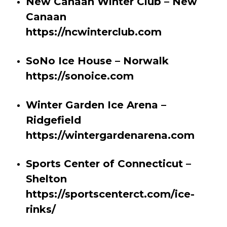
New Canaan Winter Club – New
Canaan
https://ncwinterclub.com
SoNo Ice House – Norwalk
https://sonoice.com
Winter Garden Ice Arena –
Ridgefield
https://wintergardenarena.com
Sports Center of Connecticut –
Shelton
https://sportscenterct.com/ice-
rinks/