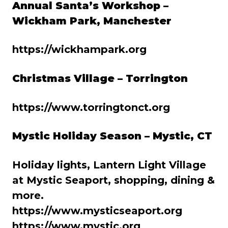
Annual Santa’s Workshop –
Wickham Park, Manchester
https://wickhampark.org
Christmas Village – Torrington
https://www.torringtonct.org
Mystic Holiday Season – Mystic, CT
Holiday lights, Lantern Light Village
at Mystic Seaport, shopping, dining &
more.
https://www.mysticseaport.org
https://www.mystic.org