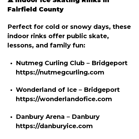
Fairfield County
Perfect for cold or snowy days, these
indoor rinks offer public skate,
lessons, and family fun:
Nutmeg Curling Club – Bridgeport
https://nutmegcurling.com
Wonderland of Ice – Bridgeport
https://wonderlandofice.com
Danbury Arena – Danbury
https://danburyice.com