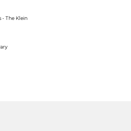
 -
The Klein
ary