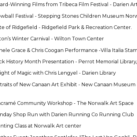
ard-Winning Films from Tribeca Film Festival
-
Darien Ar
wball Festival -
Stepping Stones Children Museum Nor
te of Ridgefield
-
Ridgefield Park & Recreation Center.
ton’s Winter Carnival
-
Wilton Town Center
chele Grace & Chris Coogan Performance
-
Villa Italia Sta
ack History Month Presentation
- Perrot Memorial Librar
ight of Magic with Chris Lengyel -
Darien Library
traits of New Canaan Art Exhibit -
New Canaan Museum & 
cramé Community Workshop -
The Norwalk Art Space
Sunday Shop Run
with Darien Running Co Running Club
inting Class
at Norwalk Art center