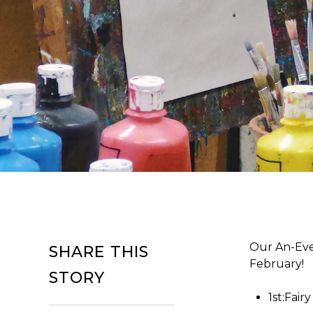
Our An-Even
SHARE THIS
February!
STORY
1st:Fair