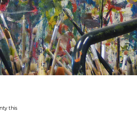
ty this