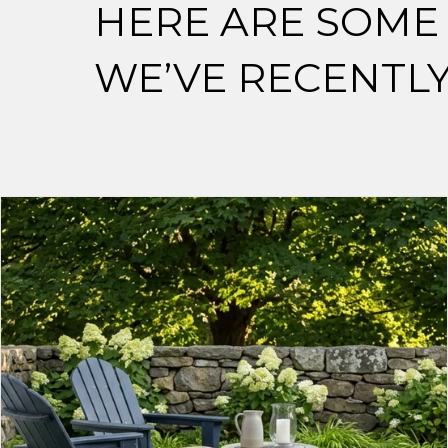
HERE ARE SOME 
WE’VE RECENTL