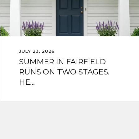
JULY 23, 2026
SUMMER IN FAIRFIELD
RUNS ON TWO STAGES.
HE...