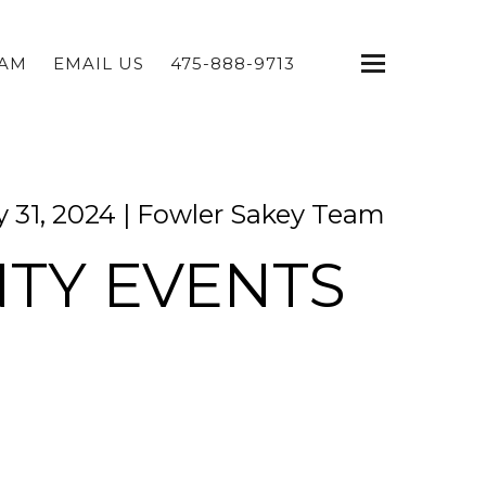
EAM
EMAIL US
475-888-9713
 31, 2024 |
Fowler Sakey Team
NTY EVENTS