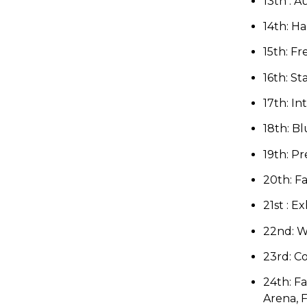
13th : 
14th:
Ha
15th: Fr
16th:
St
17th: I
18th: B
19th: Pr
20th:
Fa
21st : Ex
22nd:
W
23rd: C
24th: Fa
Arena
, 