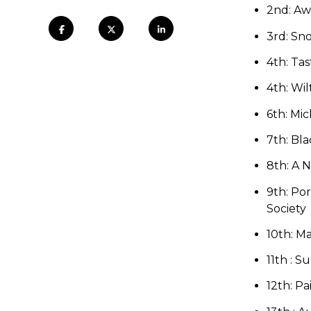
2nd: Aw
3rd: Sno
4
th: Tas
4
th: Wil
6th: Mi
7th: Bl
8th: A N
9th:
Por
Society
10th:
Ma
11th : 
12th:
Pa