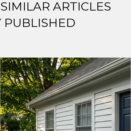
SIMILAR ARTICLES
Y PUBLISHED