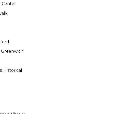
t Center
walk
mford
y, Greenwich
Historical