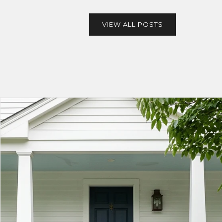
VIEW ALL POSTS