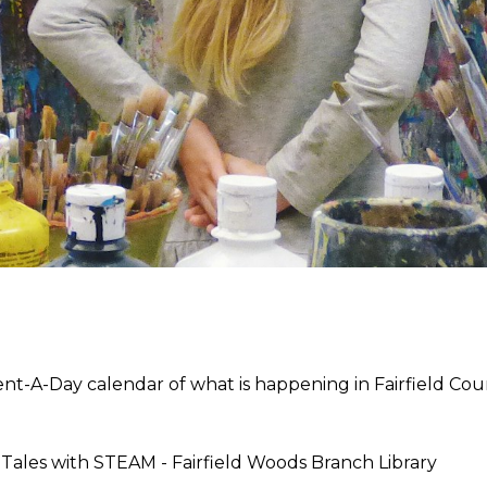
t-A-Day calendar of what is happening in Fairfield Coun
y Tales with STEAM -
Fairfield Woods Branch Library