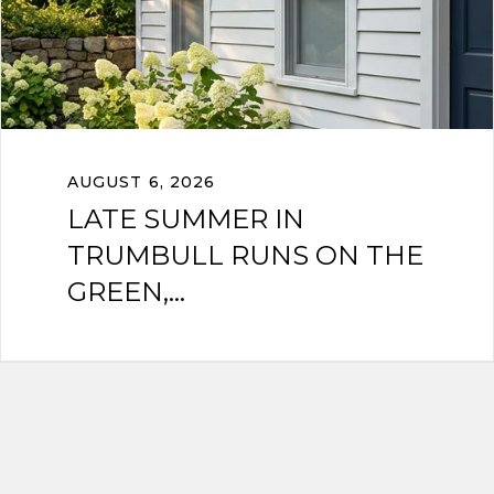
AUGUST 6, 2026
LATE SUMMER IN
TRUMBULL RUNS ON THE
GREEN,...