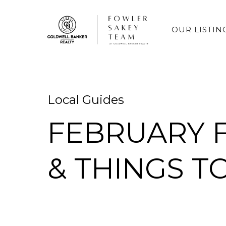
OUR LISTIN
Local Guides
FEBRUARY F
& THINGS T