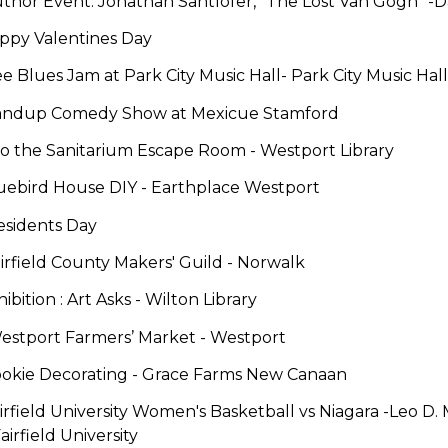
Author Event: Jonathan Santlofer, "The Lost Van Gogh"
-
D
ppy Valentines Day
ee Blues Jam at Park City Music Hall-
Park City Music Hall
andup Comedy Show
at Mexicue Stamford
nto the Sanitarium Escape Room -
Westport Library
luebird House DIY -
Earthplace Westport
esidents Day
irfield County Makers' Guild
-
Norwalk
hibition : Art Asks -
Wilton Library
estport Farmers’ Market -
Westport
ookie Decorating
-
Grace Farms New Canaan
irfield University Women's Basketball vs Niagara
-
Leo D.
Fairfield University