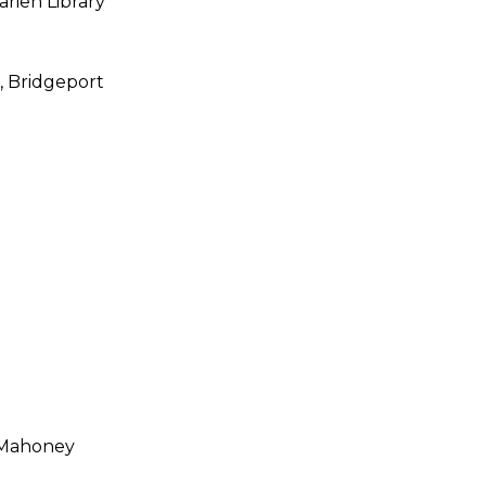
arien Library
,
Bridgeport
 Mahoney