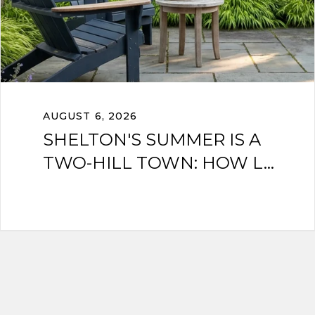
AUGUST 6, 2026
SHELTON'S SUMMER IS A
TWO-HILL TOWN: HOW L...