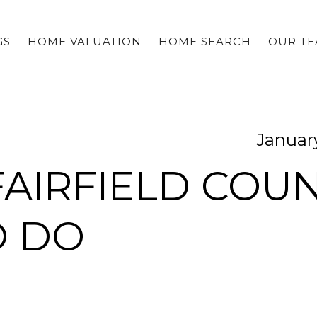
GS
HOME VALUATION
HOME SEARCH
OUR T
January
AIRFIELD COU
O DO