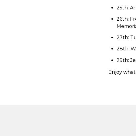
25th: Ar
26th: Fr
Memoria
27th: Tu
28th: W
29th: J
Enjoy what