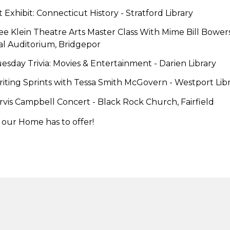
t Exhibit: Connecticut History
- Stratford Library
ee Klein Theatre Arts Master Class With Mime Bill Bowers
l Auditorium, Bridgepor
esday Trivia: Movies & Entertainment -
Darien Library
riting Sprints with Tessa Smith McGovern -
Westport Libr
ervis Campbell Concert
- Black Rock Church, Fairfield
 our Home has to offer!