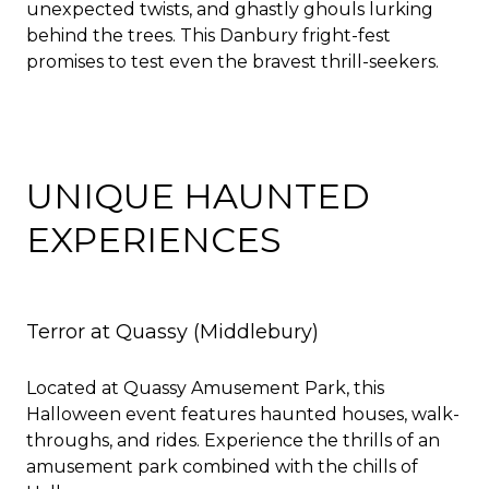
unexpected twists, and ghastly ghouls lurking
behind the trees. This Danbury fright-fest
promises to test even the bravest thrill-seekers.
UNIQUE HAUNTED
EXPERIENCES
Terror at Quassy
(Middlebury)
Located at Quassy Amusement Park, this
Halloween event features haunted houses, walk-
throughs, and rides. Experience the thrills of an
amusement park combined with the chills of