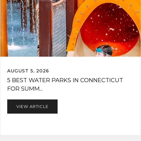
AUGUST 5, 2026
5 BEST WATER PARKS IN CONNECTICUT
FOR SUMM...
VIEW ARTICLE