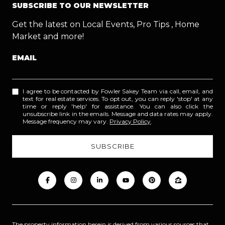
SUBSCRIBE TO OUR NEWSLETTER
Get the latest on Local Events, Pro Tips , Home
Market and more!
EMAIL
I agree to be contacted by Fowler Sakey Team via call, email, and
text for real estate services. To opt out, you can reply 'stop' at any
time or reply 'help' for assistance. You can also click the
unsubscribe link in the emails. Message and data rates may apply.
Message frequency may vary.
Privacy Policy
.
The property information herein is derived from various sources that