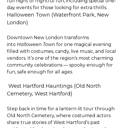
full night of frightful fun, including special one-
day events for those looking for extra thrills.
Halloween Town (Waterfront Park, New
London)
Downtown New London transforms
into
Halloween Town
for one magical evening
filled with costumes, candy, live music, and local
vendors. It’s one of the region’s most charming
community celebrations — spooky enough for
fun, safe enough for all ages.
West Hartford Hauntings
(Old North
Cemetery, West Hartford)
Step back in time for a lantern-lit tour through
Old North Cemetery, where costumed actors
share true stories of West Hartford’s past