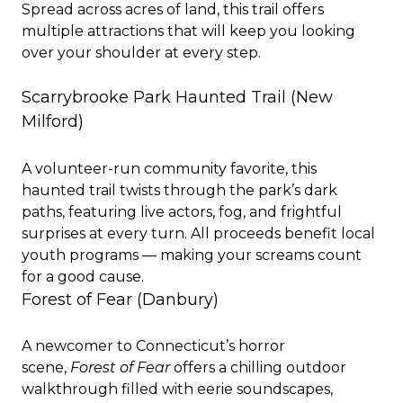
Spread across acres of land, this trail offers
multiple attractions that will keep you looking
over your shoulder at every step.
Scarrybrooke Park Haunted Trail (New
Milford)
A volunteer-run community favorite, this
haunted trail twists through the park’s dark
paths, featuring live actors, fog, and frightful
surprises at every turn. All proceeds benefit local
youth programs — making your screams count
for a good cause.
Forest of Fear (Danbury)
A newcomer to Connecticut’s horror
scene,
Forest of Fear
offers a chilling outdoor
walkthrough filled with eerie soundscapes,