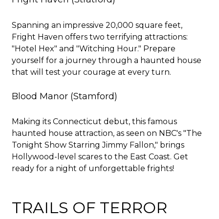
Spanning an impressive 20,000 square feet,
Fright Haven offers two terrifying attractions:
"Hotel Hex" and "Witching Hour." Prepare
yourself for a journey through a haunted house
that will test your courage at every turn.
Blood Manor
(Stamford)
Making its Connecticut debut, this famous
haunted house attraction, as seen on NBC's "The
Tonight Show Starring Jimmy Fallon," brings
Hollywood-level scares to the East Coast. Get
ready for a night of unforgettable frights!
TRAILS OF TERROR