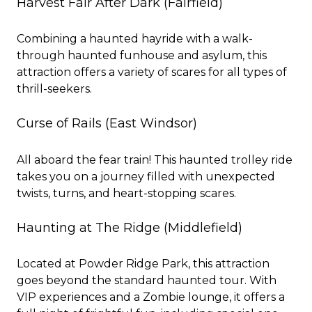
Harvest Fair After Dark
(Fairfield)
Combining a haunted hayride with a walk-
through haunted funhouse and asylum, this
attraction offers a variety of scares for all types of
thrill-seekers.
Curse of Rails
(East Windsor)
All aboard the fear train! This haunted trolley ride
takes you on a journey filled with unexpected
twists, turns, and heart-stopping scares.
Haunting at The Ridge
(Middlefield)
Located at Powder Ridge Park, this attraction
goes beyond the standard haunted tour. With
VIP experiences and a Zombie lounge, it offers a