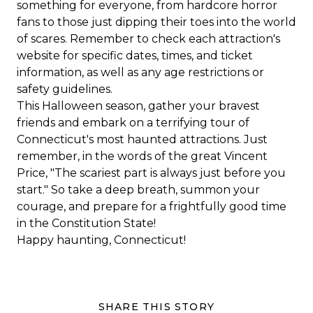
something for everyone, from hardcore horror
fans to those just dipping their toes into the world
of scares. Remember to check each attraction's
website for specific dates, times, and ticket
information, as well as any age restrictions or
safety guidelines.
This Halloween season, gather your bravest
friends and embark on a terrifying tour of
Connecticut's most haunted attractions. Just
remember, in the words of the great Vincent
Price, "The scariest part is always just before you
start." So take a deep breath, summon your
courage, and prepare for a frightfully good time
in the Constitution State!
Happy haunting, Connecticut!
SHARE THIS STORY