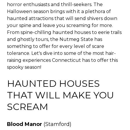
horror enthusiasts and thrill-seekers. The
Halloween season brings with it a plethora of
haunted attractions that will send shivers down
your spine and leave you screaming for more.
From spine-chilling haunted houses to eerie trails
and ghostly tours, the Nutmeg State has
something to offer for every level of scare
tolerance. Let's dive into some of the most hair-
raising experiences Connecticut has to offer this
spooky season!
HAUNTED HOUSES
THAT WILL MAKE YOU
SCREAM
Blood Manor
(Stamford)