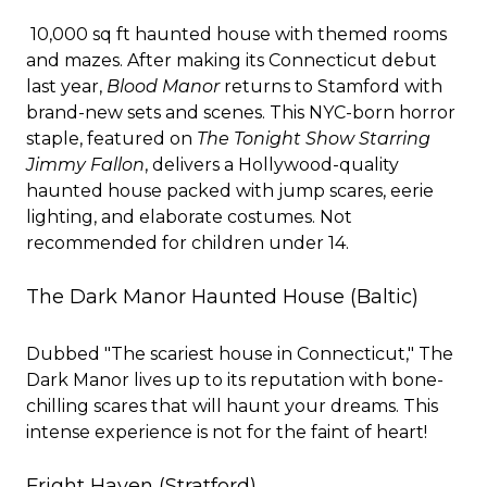
10,000 sq ft haunted house with themed rooms
and mazes. After making its Connecticut debut
last year,
Blood Manor
returns to Stamford with
brand-new sets and scenes. This NYC-born horror
staple, featured on
The Tonight Show Starring
Jimmy Fallon
, delivers a Hollywood-quality
haunted house packed with jump scares, eerie
lighting, and elaborate costumes. Not
recommended for children under 14.
The Dark Manor Haunted House
(Baltic)
Dubbed "The scariest house in Connecticut," The
Dark Manor lives up to its reputation with bone-
chilling scares that will haunt your dreams. This
intense experience is not for the faint of heart!
Fright Haven
(Stratford)