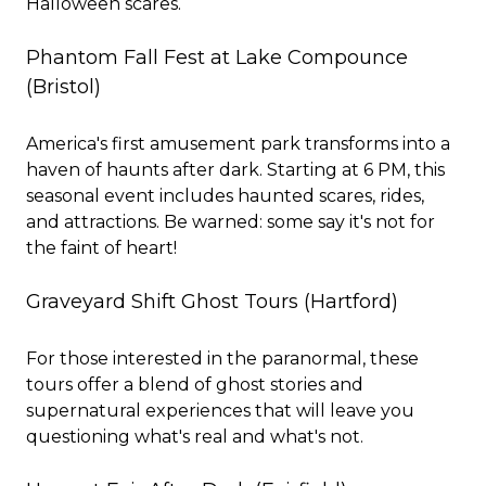
Halloween scares.
Phantom Fall Fest at Lake Compounce
(Bristol)
America's first amusement park transforms into a
haven of haunts after dark. Starting at 6 PM, this
seasonal event includes haunted scares, rides,
and attractions. Be warned: some say it's not for
the faint of heart!
Graveyard Shift Ghost Tours
(Hartford)
For those interested in the paranormal, these
tours offer a blend of ghost stories and
supernatural experiences that will leave you
questioning what's real and what's not.