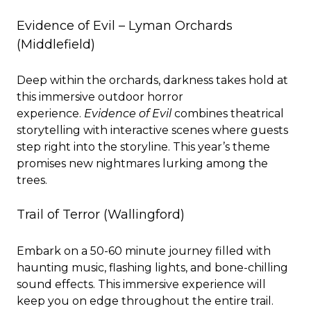
Evidence of Evil – Lyman Orchards
(Middlefield)
Deep within the orchards, darkness takes hold at
this immersive outdoor horror
experience.
Evidence of Evil
combines theatrical
storytelling with interactive scenes where guests
step right into the storyline. This year’s theme
promises new nightmares lurking among the
trees.
Trail of Terror
(Wallingford)
Embark on a 50-60 minute journey filled with
haunting music, flashing lights, and bone-chilling
sound effects. This immersive experience will
keep you on edge throughout the entire trail.