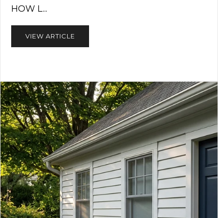
HOW L...
VIEW ARTICLE