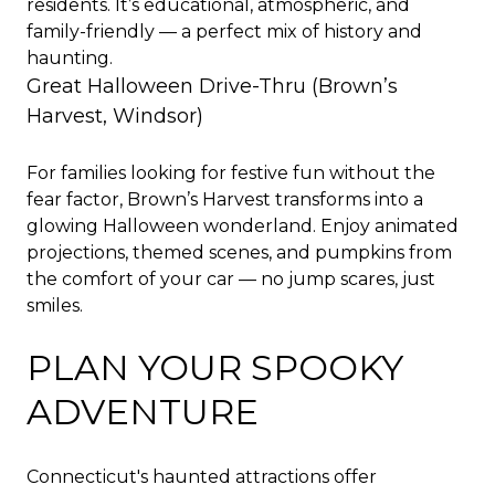
residents. It’s educational, atmospheric, and
family-friendly — a perfect mix of history and
haunting.
Great Halloween Drive-Thru (Brown’s
Harvest, Windsor)
For families looking for festive fun without the
fear factor, Brown’s Harvest transforms into a
glowing Halloween wonderland. Enjoy animated
projections, themed scenes, and pumpkins from
the comfort of your car — no jump scares, just
smiles.
PLAN YOUR SPOOKY
ADVENTURE
Connecticut's haunted attractions offer