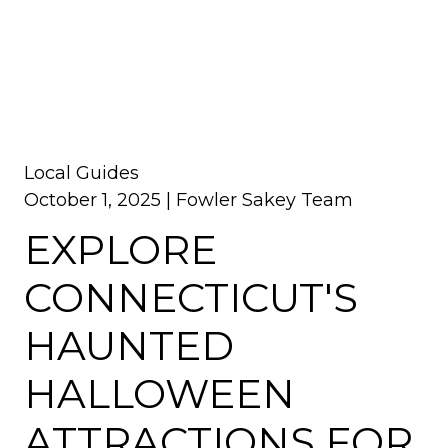
Local Guides
October 1, 2025 |
Fowler Sakey Team
EXPLORE
CONNECTICUT'S
HAUNTED
HALLOWEEN
ATTRACTIONS FOR