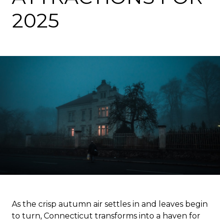
2025
As the crisp autumn air settles in and leaves begin
to turn, Connecticut transforms into a haven for