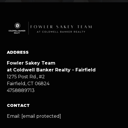
ADDRESS
Fowler Sakey Team
at Coldwell Banker Realty - Fairfield
1275 Post Rd., #2
Fairfield, CT 06824
4758889713
CONTACT
Email:
[email protected]