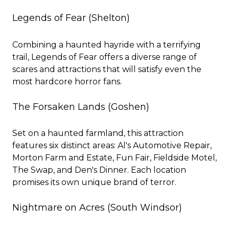
Legends of Fear
(Shelton)
Combining a haunted hayride with a terrifying
trail, Legends of Fear offers a diverse range of
scares and attractions that will satisfy even the
most hardcore horror fans.
The Forsaken Lands
(Goshen)
Set on a haunted farmland, this attraction
features six distinct areas: Al's Automotive Repair,
Morton Farm and Estate, Fun Fair, Fieldside Motel,
The Swap, and Den's Dinner. Each location
promises its own unique brand of terror.
Nightmare on Acres
(South Windsor)