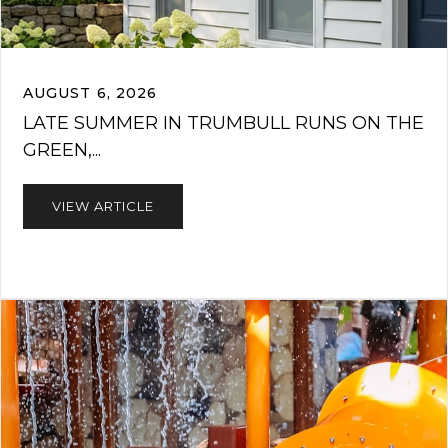
AUGUST 6, 2026
LATE SUMMER IN TRUMBULL RUNS ON THE
GREEN,...
VIEW ARTICLE