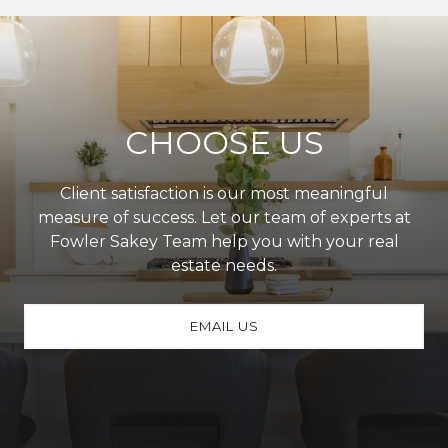
CHOOSE US
Client satisfaction is our most meaningful
measure of success. Let our team of experts at
Fowler Sakey Team help you with your real
estate needs.
EMAIL US