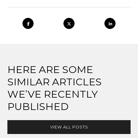
HERE ARE SOME
SIMILAR ARTICLES
WE’VE RECENTLY
PUBLISHED
VIEW ALL POSTS