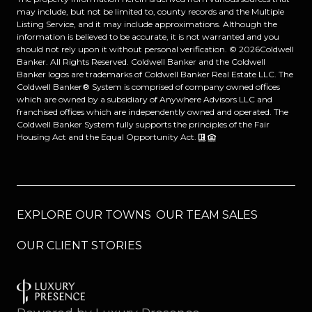
may include, but not be limited to, county records and the Multiple
Listing Service, and it may include approximations. Although the
information is believed to be accurate, it is not warranted and you
should not rely upon it without personal verification. ©
2026
Coldwell
Banker. All Rights Reserved. Coldwell Banker and the Coldwell
Banker logos are trademarks of Coldwell Banker Real Estate LLC. The
Coldwell Banker® System is comprised of company owned offices
which are owned by a subsidiary of Anywhere Advisors LLC and
franchised offices which are independently owned and operated. The
Coldwell Banker System fully supports the principles of the Fair
Housing Act and the Equal Opportunity Act.
EXPLORE OUR TOWNS
OUR TEAM SALES
OUR CLIENT STORIES