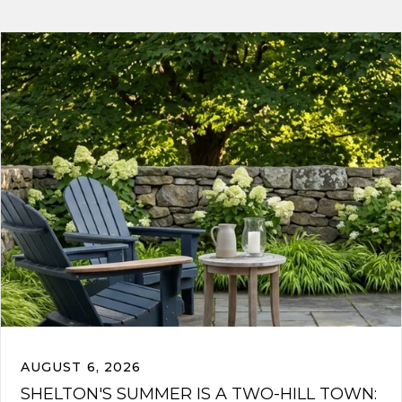
AUGUST 6, 2026
SHELTON'S SUMMER IS A TWO-HILL TOWN: