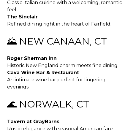
Classic Italian cuisine with a welcoming, romantic
feel.
The Sinclair
Refined dining right in the heart of Fairfield.
🌄 NEW CANAAN, CT
Roger Sherman Inn
Historic New England charm meets fine dining.
Cava Wine Bar & Restaurant
An intimate wine bar perfect for lingering
evenings.
🌊 NORWALK, CT
Tavern at GrayBarns
Rustic elegance with seasonal American fare.