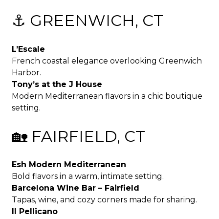
⚓ GREENWICH, CT
L’Escale
French coastal elegance overlooking Greenwich
Harbor.
Tony’s at the J House
Modern Mediterranean flavors in a chic boutique
setting.
🏡 FAIRFIELD, CT
Esh Modern Mediterranean
Bold flavors in a warm, intimate setting.
Barcelona Wine Bar – Fairfield
Tapas, wine, and cozy corners made for sharing.
Il Pellicano