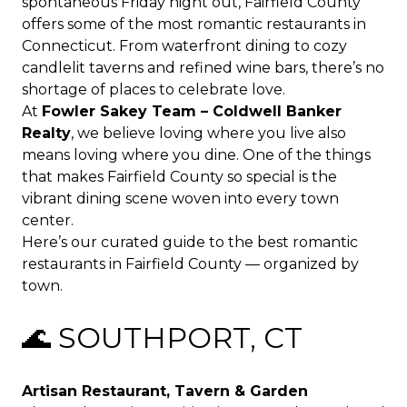
spontaneous Friday night out, Fairfield County
offers some of the most romantic restaurants in
Connecticut. From waterfront dining to cozy
candlelit taverns and refined wine bars, there’s no
shortage of places to celebrate love.
At
Fowler Sakey Team – Coldwell Banker
Realty
, we believe loving where you live also
means loving where you dine. One of the things
that makes Fairfield County so special is the
vibrant dining scene woven into every town
center.
Here’s our curated guide to the best romantic
restaurants in Fairfield County — organized by
town.
🌊 SOUTHPORT, CT
Artisan Restaurant, Tavern & Garden