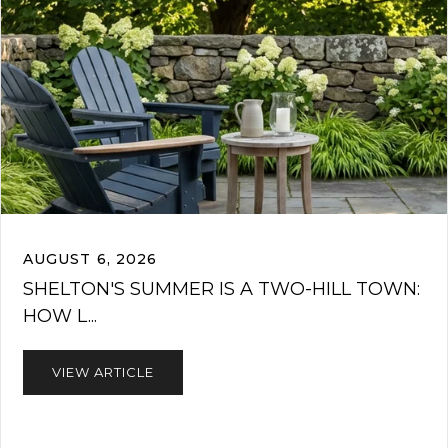
AUGUST 6, 2026
SHELTON'S SUMMER IS A TWO-HILL TOWN:
HOW L...
VIEW ARTICLE