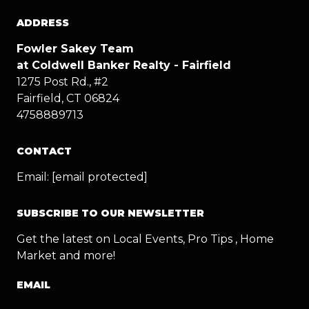
ADDRESS
Fowler Sakey Team
at Coldwell Banker Realty - Fairfield
1275 Post Rd., #2
Fairfield, CT 06824
4758889713
CONTACT
Email:
[email protected]
SUBSCRIBE TO OUR NEWSLETTER
Get the latest on Local Events, Pro Tips , Home
Market and more!
EMAIL