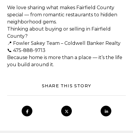
We love sharing what makes Fairfield County
special — from romantic restaurants to hidden
neighborhood gems.
Thinking about buying or selling in Fairfield
County?
📍 Fowler Sakey Team – Coldwell Banker Realty
📞 475-888-9713
Because home is more than a place — it’s the life
you build around it.
SHARE THIS STORY