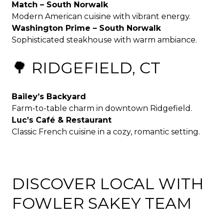
Match – South Norwalk
Modern American cuisine with vibrant energy.
Washington Prime – South Norwalk
Sophisticated steakhouse with warm ambiance.
🌳 RIDGEFIELD, CT
Bailey’s Backyard
Farm-to-table charm in downtown Ridgefield.
Luc’s Café & Restaurant
Classic French cuisine in a cozy, romantic setting.
DISCOVER LOCAL WITH
FOWLER SAKEY TEAM