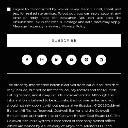
I agree to be contacted by Fowler Sakey Team via call, email, and
text for real estate services. To opt out, you can reply 'stop' at any
time or reply 'help' for assistance. You can also click the
unsubscribe link in the emails. Message and data rates may apply.
Message frequency may vary.
Privacy Policy
.
The property information herein is derived from various sources that
may include, but not be limited to, county records and the Multiple
Listing Service, and it may include approximations. Although the
information is believed to be accurate, it is not warranted and you
should not rely upon it without personal verification. ©
2026
Coldwell
Banker. All Rights Reserved. Coldwell Banker and the Coldwell
Banker logos are trademarks of Coldwell Banker Real Estate LLC. The
Coldwell Banker® System is comprised of company owned offices
which are owned by a subsidiary of Anywhere Advisors LLC and