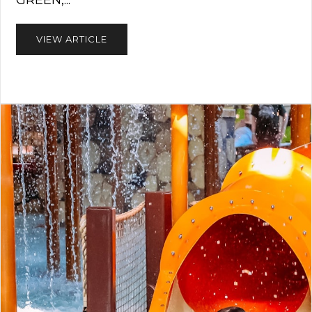
GREEN,...
VIEW ARTICLE