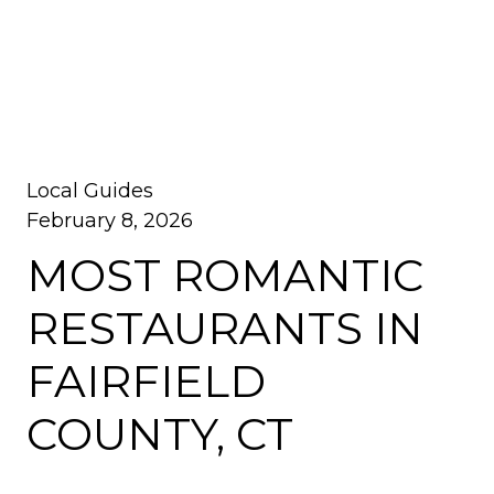
Local Guides
February 8, 2026
MOST ROMANTIC
RESTAURANTS IN
FAIRFIELD
COUNTY, CT