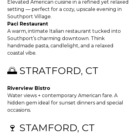
Elevated American cuisine in a refined yet relaxed
setting — perfect for a cozy, upscale evening in
Southport Village.
Paci Restaurant
A warm, intimate Italian restaurant tucked into
Southport’s charming downtown. Think
handmade pasta, candlelight, and a relaxed
coastal vibe.
🌅 STRATFORD, CT
Riverview Bistro
Water views + contemporary American fare. A
hidden gem ideal for sunset dinners and special
occasions.
🍷 STAMFORD, CT