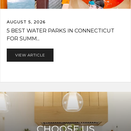
AUGUST 5, 2026
5 BEST WATER PARKS IN CONNECTICUT
FOR SUMM...
VIEW ARTICLE
CHOOSE US