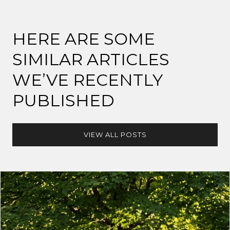
HERE ARE SOME
SIMILAR ARTICLES
WE’VE RECENTLY
PUBLISHED
VIEW ALL POSTS