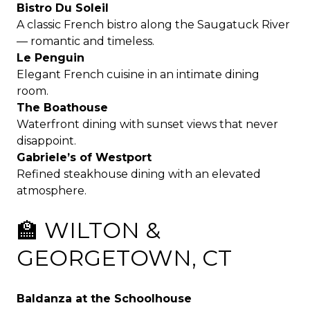
Bistro Du Soleil
A classic French bistro along the Saugatuck River
— romantic and timeless.
Le Penguin
Elegant French cuisine in an intimate dining
room.
The Boathouse
Waterfront dining with sunset views that never
disappoint.
Gabriele’s of Westport
Refined steakhouse dining with an elevated
atmosphere.
🏫 WILTON &
GEORGETOWN, CT
Baldanza at the Schoolhouse