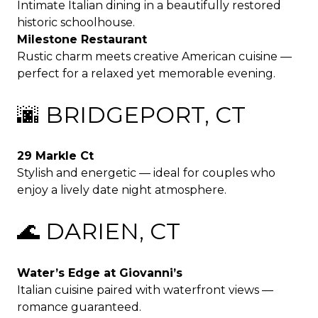
Intimate Italian dining in a beautifully restored
historic schoolhouse.
Milestone Restaurant
Rustic charm meets creative American cuisine —
perfect for a relaxed yet memorable evening.
🌆 BRIDGEPORT, CT
29 Markle Ct
Stylish and energetic — ideal for couples who
enjoy a lively date night atmosphere.
🌊 DARIEN, CT
Water’s Edge at Giovanni’s
Italian cuisine paired with waterfront views —
romance guaranteed.