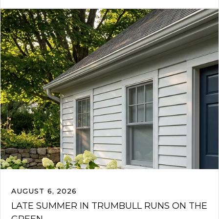
AUGUST 6, 2026
LATE SUMMER IN TRUMBULL RUNS ON THE