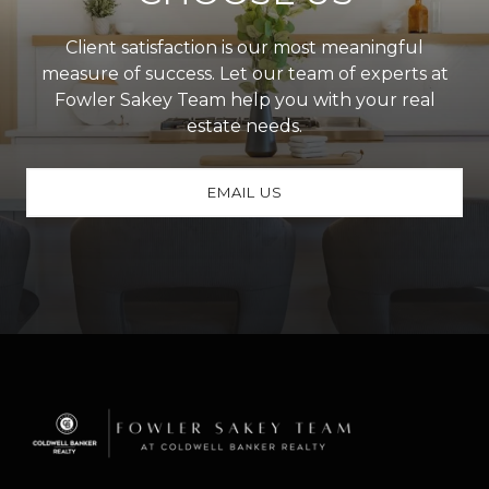
Client satisfaction is our most meaningful
measure of success. Let our team of experts at
Fowler Sakey Team help you with your real
estate needs.
EMAIL US