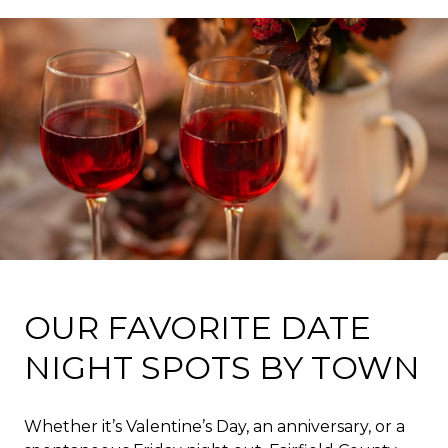
OUR FAVORITE DATE
NIGHT SPOTS BY TOWN
Whether it’s Valentine’s Day, an anniversary, or a