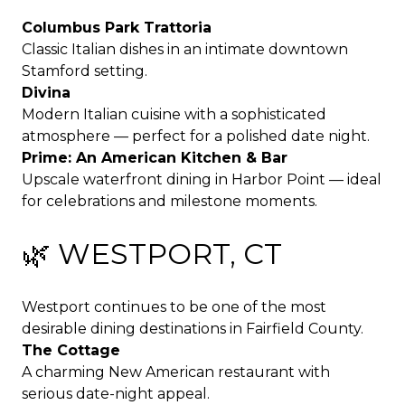
Columbus Park Trattoria
Classic Italian dishes in an intimate downtown
Stamford setting.
Divina
Modern Italian cuisine with a sophisticated
atmosphere — perfect for a polished date night.
Prime: An American Kitchen & Bar
Upscale waterfront dining in Harbor Point — ideal
for celebrations and milestone moments.
🌿 WESTPORT, CT
Westport continues to be one of the most
desirable dining destinations in Fairfield County.
The Cottage
A charming New American restaurant with
serious date-night appeal.