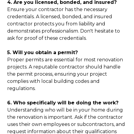
4. Are you licensed, bonded, and insured?
Ensure your contractor has the necessary
credentials. A licensed, bonded, and insured
contractor protects you from liability and
demonstrates professionalism. Don't hesitate to
ask for proof of these credentials.
5. Will you obtain a permit?
Proper permits are essential for most renovation
projects. A reputable contractor should handle
the permit process, ensuring your project
complies with local building codes and
regulations.
6. Who specifically will be doing the work?
Understanding who will be in your home during
the renovation is important. Ask if the contractor
uses their own employees or subcontractors, and
request information about their qualifications