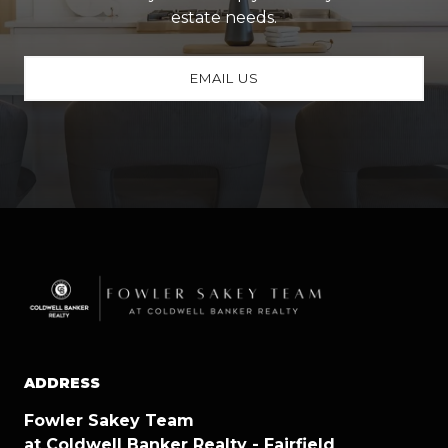
estate needs.
EMAIL US
ADDRESS
Fowler Sakey Team
at Coldwell Banker Realty - Fairfield