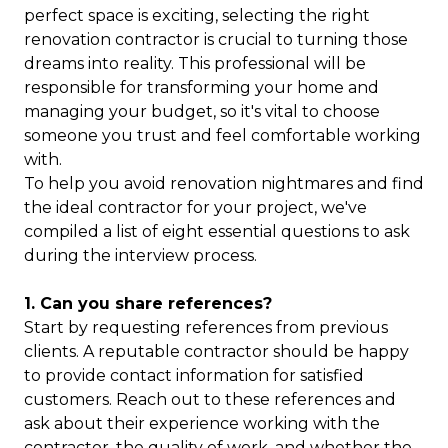
perfect space is exciting, selecting the right
renovation contractor is crucial to turning those
dreams into reality. This professional will be
responsible for transforming your home and
managing your budget, so it's vital to choose
someone you trust and feel comfortable working
with.
To help you avoid renovation nightmares and find
the ideal contractor for your project, we've
compiled a list of eight essential questions to ask
during the interview process.
1. Can you share references?
Start by requesting references from previous
clients. A reputable contractor should be happy
to provide contact information for satisfied
customers. Reach out to these references and
ask about their experience working with the
contractor, the quality of work, and whether the