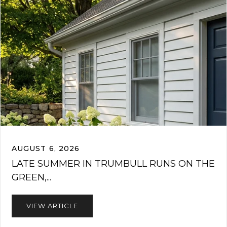
AUGUST 6, 2026
LATE SUMMER IN TRUMBULL RUNS ON THE
GREEN,...
VIEW ARTICLE