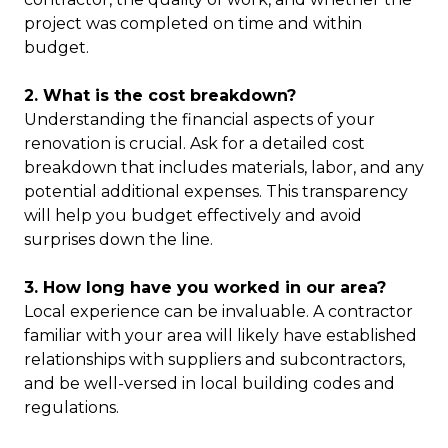
project was completed on time and within
budget.
2. What is the cost breakdown?
Understanding the financial aspects of your
renovation is crucial. Ask for a detailed cost
breakdown that includes materials, labor, and any
potential additional expenses. This transparency
will help you budget effectively and avoid
surprises down the line.
3. How long have you worked in our area?
Local experience can be invaluable. A contractor
familiar with your area will likely have established
relationships with suppliers and subcontractors,
and be well-versed in local building codes and
regulations.