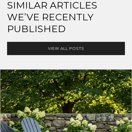
SIMILAR ARTICLES
WE’VE RECENTLY
PUBLISHED
VIEW ALL POSTS