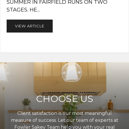
SUMMER IN FAIRFIELD RUNS ON TWO
STAGES. HE...
VIEW ARTICLE
CHOOSE US
Client satisfaction is our most meaningful
measure of success. Let our team of experts at
Fowler Sakey Team help you with your real