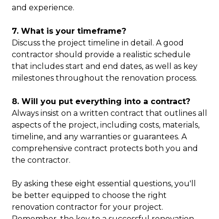
and experience.
7. What is your timeframe?
Discuss the project timeline in detail. A good
contractor should provide a realistic schedule
that includes start and end dates, as well as key
milestones throughout the renovation process.
8. Will you put everything into a contract?
Always insist on a written contract that outlines all
aspects of the project, including costs, materials,
timeline, and any warranties or guarantees. A
comprehensive contract protects both you and
the contractor.
By asking these eight essential questions, you'll
be better equipped to choose the right
renovation contractor for your project.
Remember, the key to a successful renovation