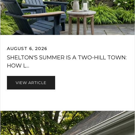
AUGUST 6, 2026
SHELTON'S SUMMER IS A TWO-HILL TOWN:
HOW L...
VIEW ARTICLE