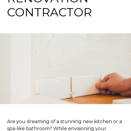
CONTRACTOR
Are you dreaming of a stunning new kitchen or a
spa-like bathroom? While envisioning your