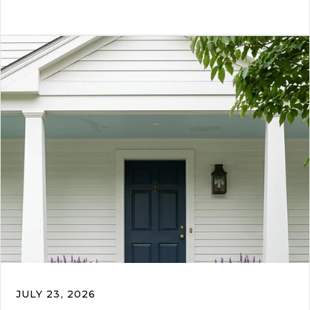
JULY 23, 2026