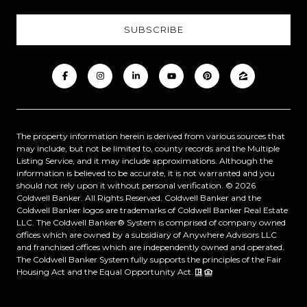
The property information herein is derived from various sources that
may include, but not be limited to, county records and the Multiple
Listing Service, and it may include approximations. Although the
information is believed to be accurate, it is not warranted and you
should not rely upon it without personal verification. ©
2026
Coldwell Banker. All Rights Reserved. Coldwell Banker and the
Coldwell Banker logos are trademarks of Coldwell Banker Real Estate
LLC. The Coldwell Banker® System is comprised of company owned
offices which are owned by a subsidiary of Anywhere Advisors LLC
and franchised offices which are independently owned and operated.
The Coldwell Banker System fully supports the principles of the Fair
Housing Act and the Equal Opportunity Act.