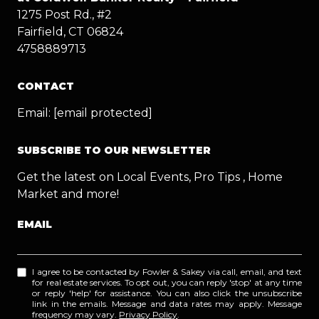
1275 Post Rd., #2
Fairfield, CT 06824
4758889713
CONTACT
Email:
[email protected]
SUBSCRIBE TO OUR NEWSLETTER
Get the latest on Local Events, Pro Tips , Home
Market and more!
EMAIL
I agree to be contacted by Fowler & Sakey via call, email, and text
for real estate services. To opt out, you can reply 'stop' at any time
or reply 'help' for assistance. You can also click the unsubscribe
link in the emails. Message and data rates may apply. Message
frequency may vary.
Privacy Policy
.