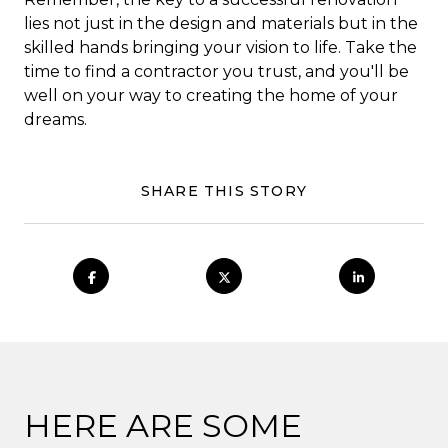
lies not just in the design and materials but in the
skilled hands bringing your vision to life. Take the
time to find a contractor you trust, and you'll be
well on your way to creating the home of your
dreams.
SHARE THIS STORY
HERE ARE SOME