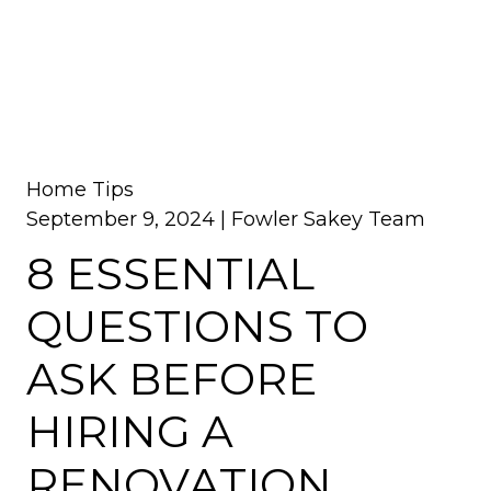
Home Tips
September 9, 2024 |
Fowler Sakey Team
8 ESSENTIAL
QUESTIONS TO
ASK BEFORE
HIRING A
RENOVATION