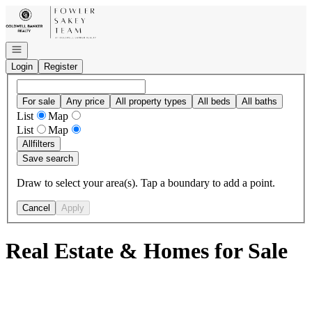
Go to: Homepage
Open navigation
Login
Register
For sale
Any price
All property types
All beds
All baths
List
Map
List
Map
All
filters
Save search
Draw to select your area(s). Tap a boundary to add a point.
Cancel
Apply
Real Estate & Homes for Sale