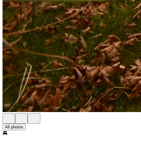
All photos