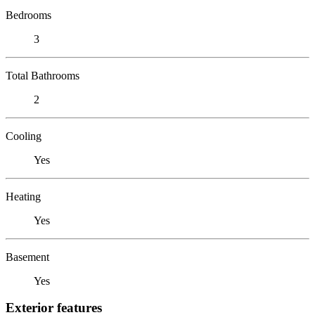
Bedrooms
3
Total Bathrooms
2
Cooling
Yes
Heating
Yes
Basement
Yes
Exterior features