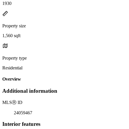
1930
Property size
1,560 sqft
Property type
Residential
Overview
Additional information
MLS
Ⓡ
ID
24059467
Interior features