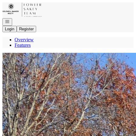
Go to: Homepage
Open navigation
Login
Register
Overview
Features