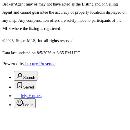
Broker/Agent may or may not have acted as the Listing and/or Selling
Agent and cannot guarantee the accuracy of property locations displayed on
any map. Any compensation offers are solely made to participants of the
MLS where the listing is registered.
©2026 Smart MLS, Inc all rights reserved.
Data last updated on 8/5/2026 at 6:35 PM UTC
Powered by
Luxury Presence
Search
Saved
My Homes
Log in