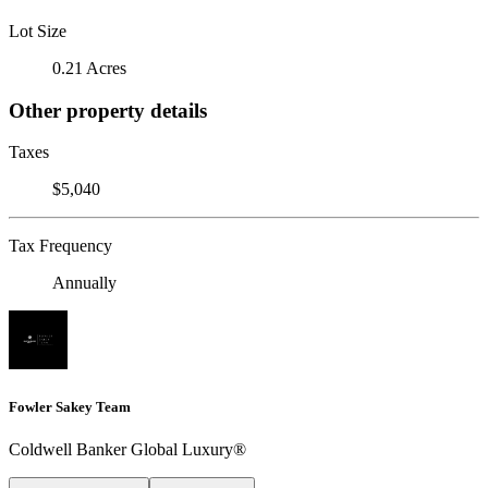
Lot Size
0.21 Acres
Other property details
Taxes
$5,040
Tax Frequency
Annually
Fowler Sakey Team
Coldwell Banker Global Luxury®