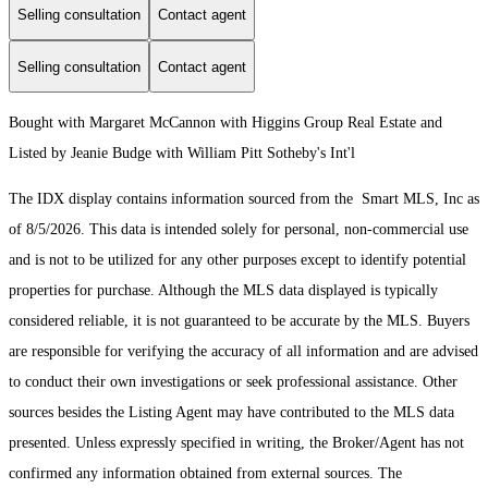
Selling consultation
Contact agent
Selling consultation
Contact agent
Bought with Margaret McCannon with Higgins Group Real Estate and
Listed by Jeanie Budge with William Pitt Sotheby's Int'l
The IDX display contains information sourced from the Smart MLS, Inc as
of 8/5/2026. This data is intended solely for personal, non-commercial use
and is not to be utilized for any other purposes except to identify potential
properties for purchase. Although the MLS data displayed is typically
considered reliable, it is not guaranteed to be accurate by the MLS. Buyers
are responsible for verifying the accuracy of all information and are advised
to conduct their own investigations or seek professional assistance. Other
sources besides the Listing Agent may have contributed to the MLS data
presented. Unless expressly specified in writing, the Broker/Agent has not
confirmed any information obtained from external sources. The