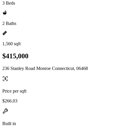
3 Beds
2 Baths
1,560 sqft
$415,000
236 Stanley Road Monroe Connecticut, 06468
Price per sqft
$266.03
Built in