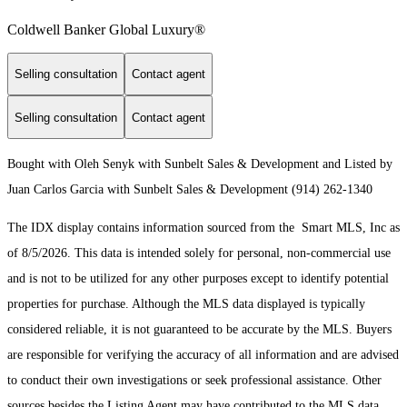
Coldwell Banker Global Luxury®
Selling consultation
Contact agent
Selling consultation
Contact agent
Bought with Oleh Senyk with Sunbelt Sales & Development and Listed by
Juan Carlos Garcia with Sunbelt Sales & Development (914) 262-1340
The IDX display contains information sourced from the Smart MLS, Inc as
of 8/5/2026. This data is intended solely for personal, non-commercial use
and is not to be utilized for any other purposes except to identify potential
properties for purchase. Although the MLS data displayed is typically
considered reliable, it is not guaranteed to be accurate by the MLS. Buyers
are responsible for verifying the accuracy of all information and are advised
to conduct their own investigations or seek professional assistance. Other
sources besides the Listing Agent may have contributed to the MLS data