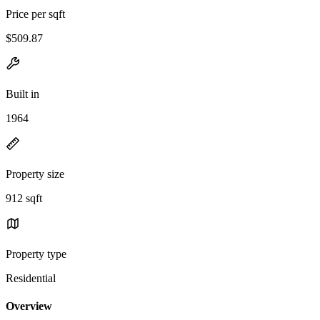
Price per sqft
$509.87
Built in
1964
Property size
912 sqft
Property type
Residential
Overview