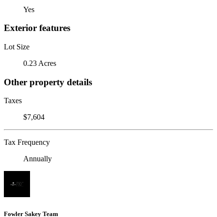
Yes
Exterior features
Lot Size
0.23 Acres
Other property details
Taxes
$7,604
Tax Frequency
Annually
Fowler Sakey Team