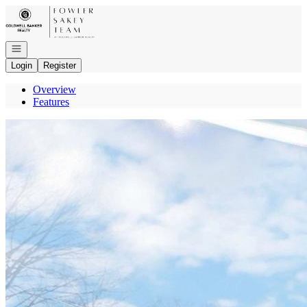
Go to: Homepage
Open navigation
Login
Register
Overview
Features