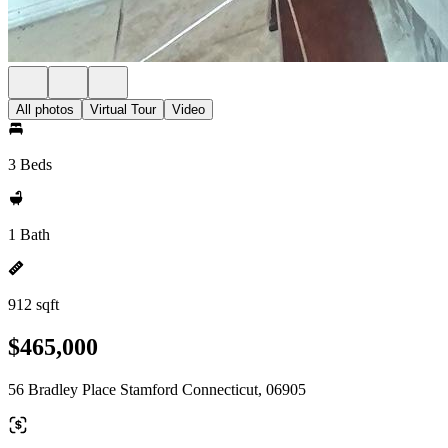
All photos
Virtual Tour
Video
3 Beds
1 Bath
912 sqft
$465,000
56 Bradley Place Stamford Connecticut, 06905