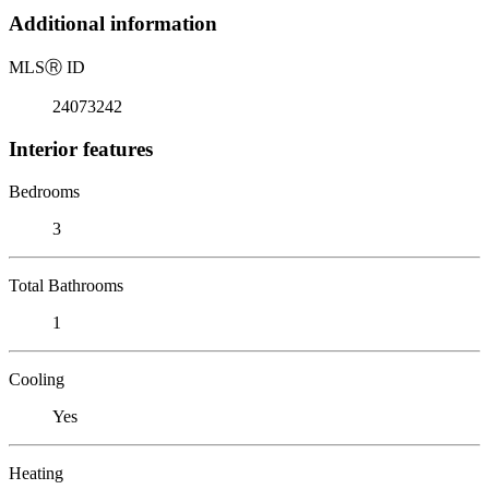
Additional information
MLS
Ⓡ
ID
24073242
Interior features
Bedrooms
3
Total Bathrooms
1
Cooling
Yes
Heating