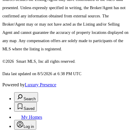
presented. Unless expressly specified in writing, the Broker/Agent has not
confirmed any information obtained from external sources. The
Broker/Agent may or may not have acted as the Listing and/or Selling
Agent and cannot guarantee the accuracy of property locations displayed on
any map. Any compensation offers are solely made to participants of the
MLS where the listing is registered.
©2026 Smart MLS, Inc all rights reserved.
Data last updated on 8/5/2026 at 6:38 PM UTC
Powered by
Luxury Presence
Search
Saved
My Homes
Log in