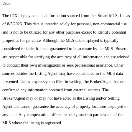
3965
The IDX display contains information sourced from the Smart MLS, Inc as
of 8/5/2026. This data is intended solely for personal, non-commercial use
and is not to be utilized for any other purposes except to identify potential
properties for purchase. Although the MLS data displayed is typically
considered reliable, it is not guaranteed to be accurate by the MLS. Buyers
are responsible for verifying the accuracy of all information and are advised
to conduct their own investigations or seek professional assistance. Other
sources besides the Listing Agent may have contributed to the MLS data
presented. Unless expressly specified in writing, the Broker/Agent has not
confirmed any information obtained from external sources. The
Broker/Agent may or may not have acted as the Listing and/or Selling
Agent and cannot guarantee the accuracy of property locations displayed on
any map. Any compensation offers are solely made to participants of the
MLS where the listing is registered.