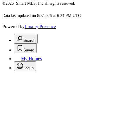
©2026 Smart MLS, Inc all rights reserved.
Data last updated on 8/5/2026 at 6:24 PM UTC
Powered by
Luxury Presence
Search
Saved
My Homes
Log in