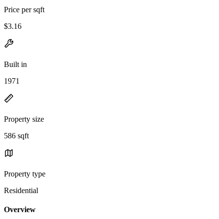
Price per sqft
$3.16
Built in
1971
Property size
586 sqft
Property type
Residential
Overview