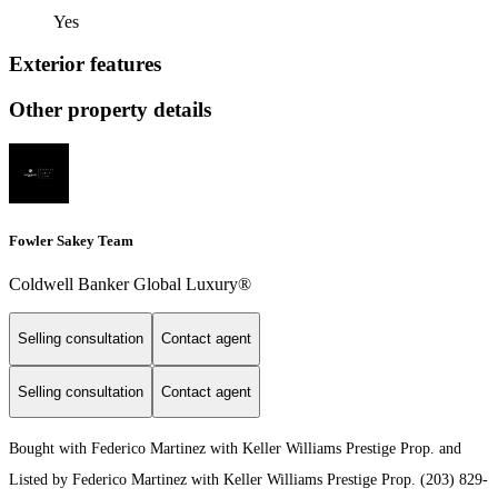
Yes
Exterior features
Other property details
Fowler Sakey Team
Coldwell Banker Global Luxury®
Selling consultation
Contact agent
Selling consultation
Contact agent
Bought with Federico Martinez with Keller Williams Prestige Prop. and
Listed by Federico Martinez with Keller Williams Prestige Prop. (203) 829-