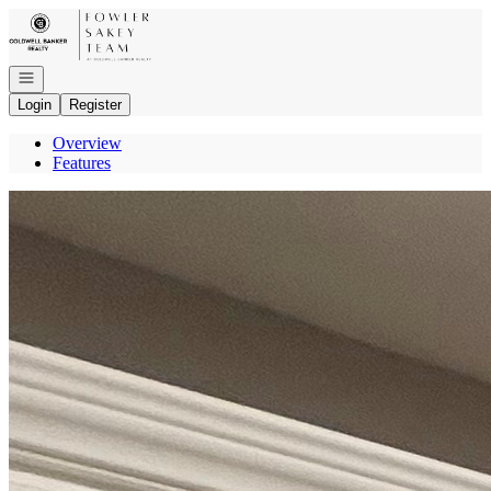
Go to: Homepage
Open navigation
Login
Register
Overview
Features