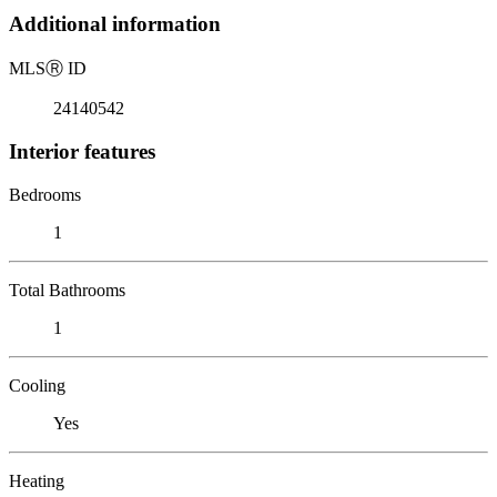
Additional information
MLS
Ⓡ
ID
24140542
Interior features
Bedrooms
1
Total Bathrooms
1
Cooling
Yes
Heating