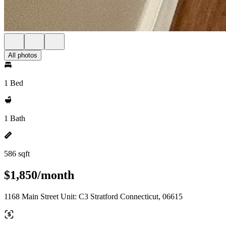
All photos
1 Bed
1 Bath
586 sqft
$1,850/month
1168 Main Street Unit: C3 Stratford Connecticut, 06615