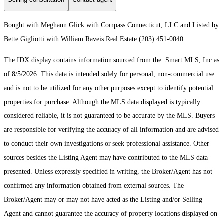
Bought with Meghann Glick with Compass Connecticut, LLC and Listed by
Bette Gigliotti with William Raveis Real Estate (203) 451-0040
The IDX display contains information sourced from the Smart MLS, Inc as
of 8/5/2026. This data is intended solely for personal, non-commercial use
and is not to be utilized for any other purposes except to identify potential
properties for purchase. Although the MLS data displayed is typically
considered reliable, it is not guaranteed to be accurate by the MLS. Buyers
are responsible for verifying the accuracy of all information and are advised
to conduct their own investigations or seek professional assistance. Other
sources besides the Listing Agent may have contributed to the MLS data
presented. Unless expressly specified in writing, the Broker/Agent has not
confirmed any information obtained from external sources. The
Broker/Agent may or may not have acted as the Listing and/or Selling
Agent and cannot guarantee the accuracy of property locations displayed on