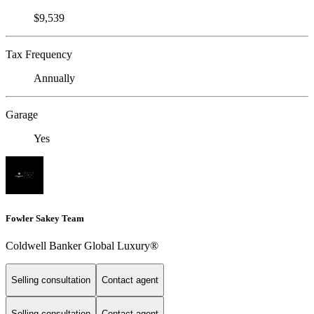
$9,539
Tax Frequency
Annually
Garage
Yes
Fowler Sakey Team
Coldwell Banker Global Luxury®
Selling consultation
Contact agent
Selling consultation
Contact agent