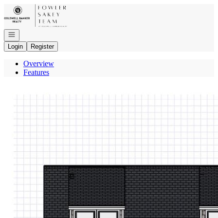
Go to: Homepage
Open navigation
Login
Register
Overview
Features