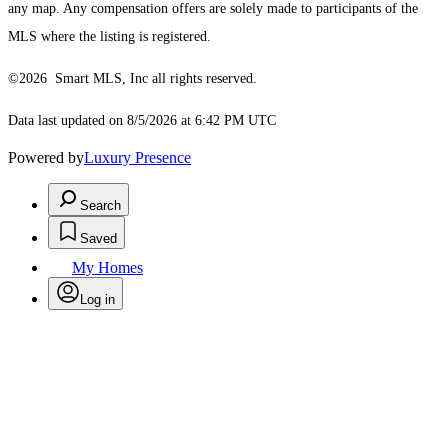
any map. Any compensation offers are solely made to participants of the
MLS where the listing is registered.
©2026 Smart MLS, Inc all rights reserved.
Data last updated on 8/5/2026 at 6:42 PM UTC
Powered by
Luxury Presence
Search
Saved
My Homes
Log in