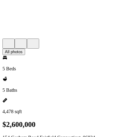
All photos
5 Beds
5 Baths
4,478 sqft
$2,600,000