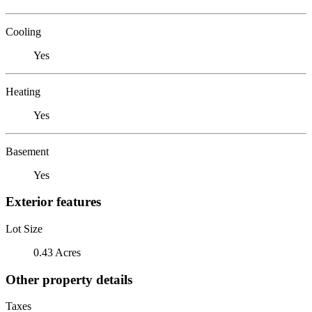
Cooling
Yes
Heating
Yes
Basement
Yes
Exterior features
Lot Size
0.43 Acres
Other property details
Taxes