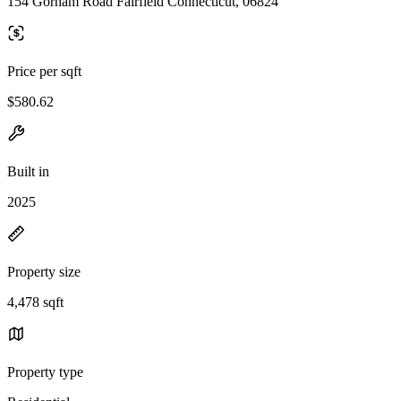
154 Gorham Road Fairfield Connecticut, 06824
Price per sqft
$580.62
Built in
2025
Property size
4,478 sqft
Property type