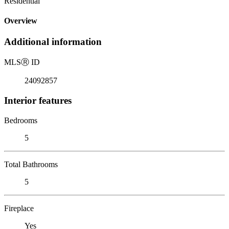
Residential
Overview
Additional information
MLS
Ⓡ
ID
24092857
Interior features
Bedrooms
5
Total Bathrooms
5
Fireplace
Yes