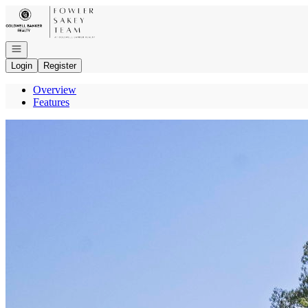
Go to: Homepage
Open navigation
Login
Register
Overview
Features