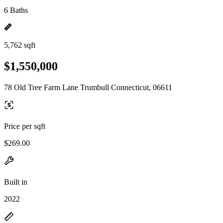
6 Baths
5,762 sqft
$1,550,000
78 Old Tree Farm Lane Trumbull Connecticut, 06611
Price per sqft
$269.00
Built in
2022