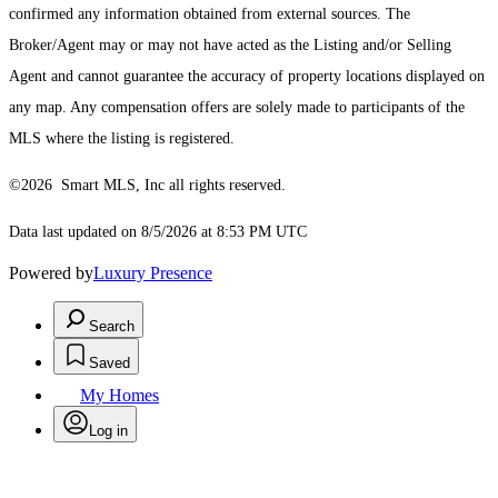
confirmed any information obtained from external sources. The
Broker/Agent may or may not have acted as the Listing and/or Selling
Agent and cannot guarantee the accuracy of property locations displayed on
any map. Any compensation offers are solely made to participants of the
MLS where the listing is registered.
©2026 Smart MLS, Inc all rights reserved.
Data last updated on 8/5/2026 at 8:53 PM UTC
Powered by
Luxury Presence
Search
Saved
My Homes
Log in