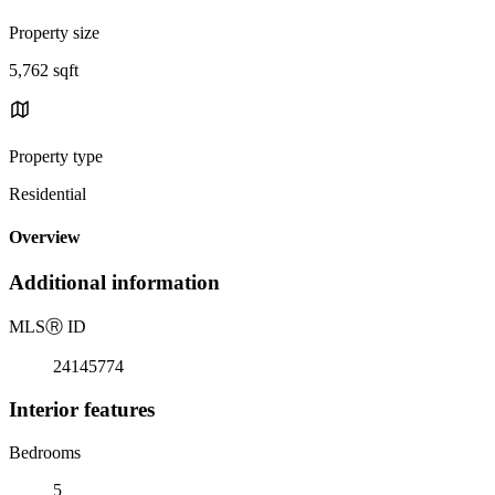
Property size
5,762 sqft
Property type
Residential
Overview
Additional information
MLS
Ⓡ
ID
24145774
Interior features
Bedrooms
5