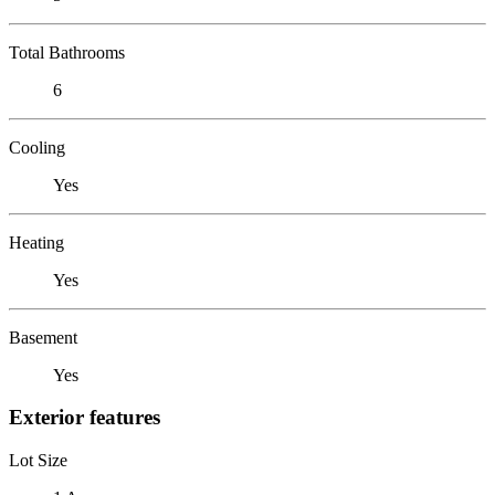
Total Bathrooms
6
Cooling
Yes
Heating
Yes
Basement
Yes
Exterior features
Lot Size