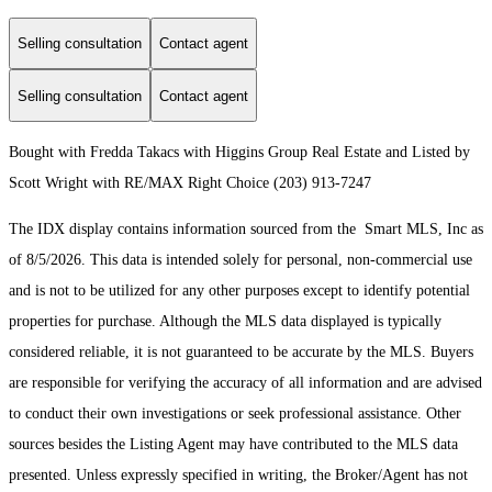
Selling consultation
Contact agent
Selling consultation
Contact agent
Bought with Fredda Takacs with Higgins Group Real Estate and Listed by
Scott Wright with RE/MAX Right Choice (203) 913-7247
The IDX display contains information sourced from the Smart MLS, Inc as
of 8/5/2026. This data is intended solely for personal, non-commercial use
and is not to be utilized for any other purposes except to identify potential
properties for purchase. Although the MLS data displayed is typically
considered reliable, it is not guaranteed to be accurate by the MLS. Buyers
are responsible for verifying the accuracy of all information and are advised
to conduct their own investigations or seek professional assistance. Other
sources besides the Listing Agent may have contributed to the MLS data
presented. Unless expressly specified in writing, the Broker/Agent has not