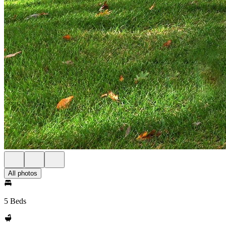
All photos
5 Beds