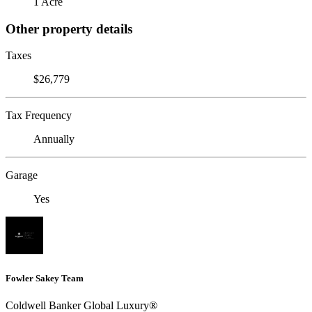
1 Acre
Other property details
Taxes
$26,779
Tax Frequency
Annually
Garage
Yes
Fowler Sakey Team
Coldwell Banker Global Luxury®