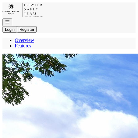
Go to: Homepage
Open navigation
Login
Register
Overview
Features