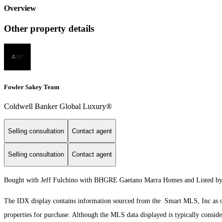
Overview
Other property details
Fowler Sakey Team
Coldwell Banker Global Luxury®
Selling consultation
Contact agent
Selling consultation
Contact agent
Bought with Jeff Fulchino with BHGRE Gaetano Marra Homes and Listed by J
The IDX display contains information sourced from the Smart MLS, Inc as of 8
properties for purchase. Although the MLS data displayed is typically consider