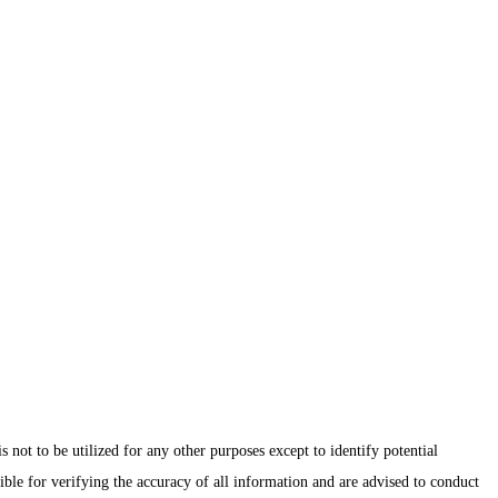
ot to be utilized for any other purposes except to identify potential
ible for verifying the accuracy of all information and are advised to conduct