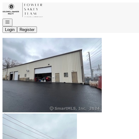
Go to: Homepage
Open navigation
Login
Register