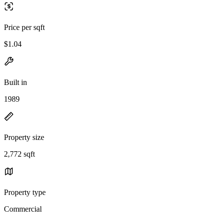
Price per sqft
$1.04
Built in
1989
Property size
2,772 sqft
Property type
Commercial