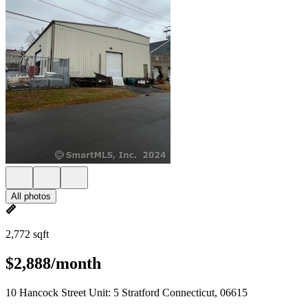
All photos
2,772 sqft
$2,888/month
10 Hancock Street Unit: 5 Stratford Connecticut, 06615