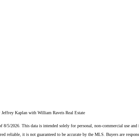
effrey Kaplan with William Raveis Real Estate
/5/2026. This data is intended solely for personal, non-commercial use and is n
ed reliable, it is not guaranteed to be accurate by the MLS. Buyers are respons