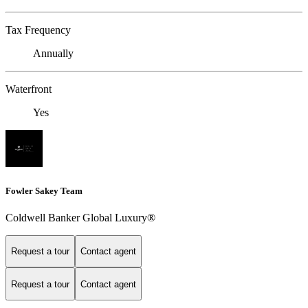
Tax Frequency
Annually
Waterfront
Yes
Fowler Sakey Team
Coldwell Banker Global Luxury®
Request a tour
Contact agent
Request a tour
Contact agent