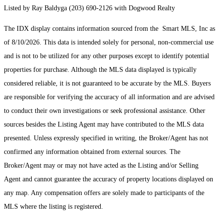
Listed by Ray Baldyga (203) 690-2126 with Dogwood Realty
The IDX display contains information sourced from the Smart MLS, Inc as
of 8/10/2026. This data is intended solely for personal, non-commercial use
and is not to be utilized for any other purposes except to identify potential
properties for purchase. Although the MLS data displayed is typically
considered reliable, it is not guaranteed to be accurate by the MLS. Buyers
are responsible for verifying the accuracy of all information and are advised
to conduct their own investigations or seek professional assistance. Other
sources besides the Listing Agent may have contributed to the MLS data
presented. Unless expressly specified in writing, the Broker/Agent has not
confirmed any information obtained from external sources. The
Broker/Agent may or may not have acted as the Listing and/or Selling
Agent and cannot guarantee the accuracy of property locations displayed on
any map. Any compensation offers are solely made to participants of the
MLS where the listing is registered.