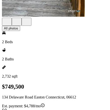
All photos
2 Beds
2 Baths
2,732 sqft
$749,500
134 Delaware Road Easton Connecticut, 06612
Est. payment:
$4,788/mo