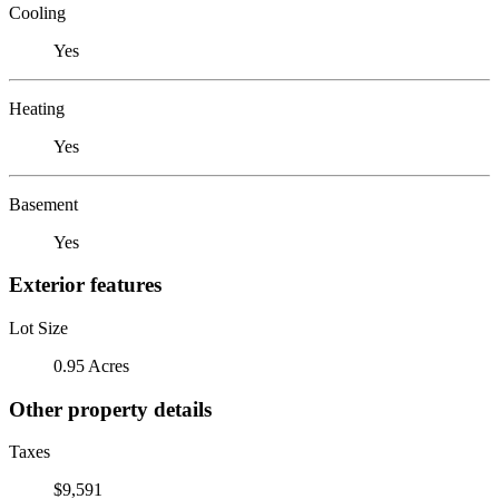
Cooling
Yes
Heating
Yes
Basement
Yes
Exterior features
Lot Size
0.95 Acres
Other property details
Taxes
$9,591