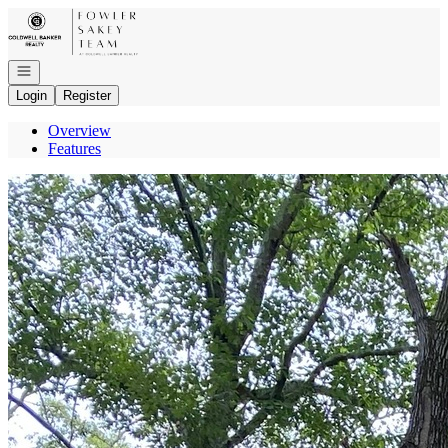
Go to: Homepage
Open navigation
Login
Register
Overview
Features