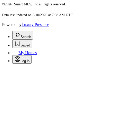
©2026 Smart MLS, Inc all rights reserved.
Data last updated on 8/10/2026 at 7:08 AM UTC
Powered by
Luxury Presence
Search
Saved
My Homes
Log in