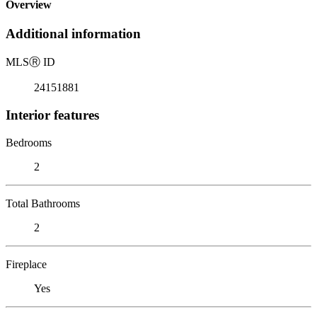
Overview
Additional information
MLS
Ⓡ
ID
24151881
Interior features
Bedrooms
2
Total Bathrooms
2
Fireplace
Yes