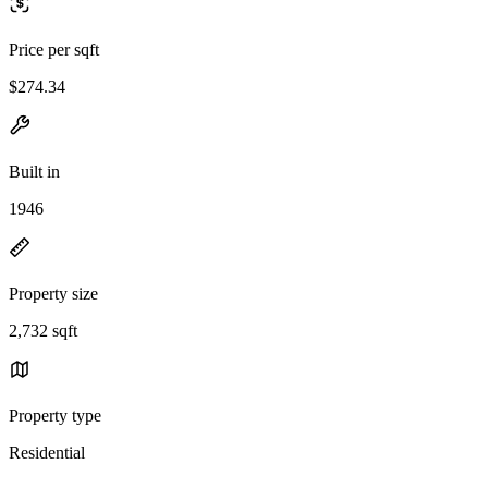
Price per sqft
$274.34
Built in
1946
Property size
2,732 sqft
Property type
Residential