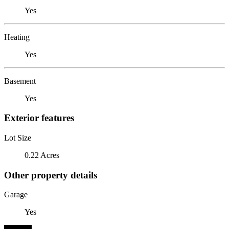
Yes
Heating
Yes
Basement
Yes
Exterior features
Lot Size
0.22 Acres
Other property details
Garage
Yes