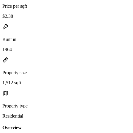
Price per sqft
$2.38
Built in
1964
Property size
1,512 sqft
Property type
Residential
Overview