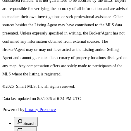
considered reliable, it is not guaranteed to be accurate by the MLS. Buyers
are responsible for verifying the accuracy of all information and are advised
to conduct their own investigations or seek professional assistance. Other
sources besides the Listing Agent may have contributed to the MLS data
presented. Unless expressly specified in writing, the Broker/Agent has not
confirmed any information obtained from external sources. The
Broker/Agent may or may not have acted as the Listing and/or Selling
Agent and cannot guarantee the accuracy of property locations displayed on
any map. Any compensation offers are solely made to participants of the
MLS where the listing is registered.
©2026 Smart MLS, Inc all rights reserved.
Data last updated on 8/5/2026 at 6:24 PM UTC
Powered by
Luxury Presence
Search