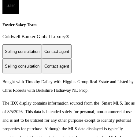
Fowler Sakey Team
Coldwell Banker Global Luxury®
Selling consultation
Contact agent
Selling consultation
Contact agent
Bought with Timothy Dailey with Higgins Group Real Estate and Listed by
Chris Roberts with Berkshire Hathaway NE Prop.
The IDX display contains information sourced from the Smart MLS, Inc as
of 8/5/2026. This data is intended solely for personal, non-commercial use
and is not to be utilized for any other purposes except to identify potential
properties for purchase. Although the MLS data displayed is typically