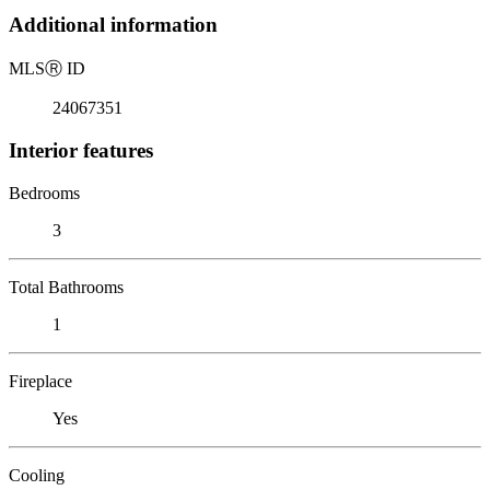
Additional information
MLS
Ⓡ
ID
24067351
Interior features
Bedrooms
3
Total Bathrooms
1
Fireplace
Yes
Cooling