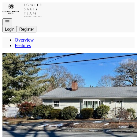
Go to: Homepage
Open navigation
Login
Register
Overview
Features