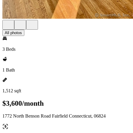
All photos
3 Beds
1 Bath
1,512 sqft
$3,600/month
1772 North Benson Road Fairfield Connecticut, 06824