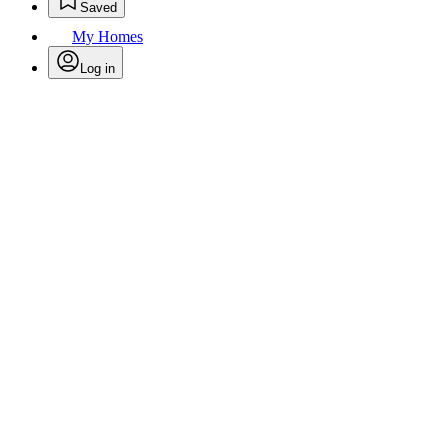
Saved
My Homes
Log in