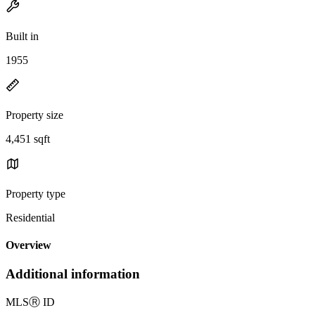
Built in
1955
Property size
4,451 sqft
Property type
Residential
Overview
Additional information
MLS
Ⓡ
ID