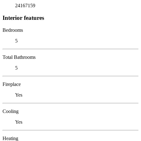
24167159
Interior features
Bedrooms
5
Total Bathrooms
5
Fireplace
Yes
Cooling
Yes
Heating