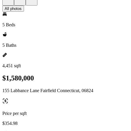
All photos
5 Beds
5 Baths
4,451 sqft
$1,580,000
155 Labbance Lane Fairfield Connecticut, 06824
Price per sqft
$354.98