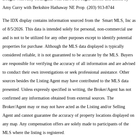
Amy Curry with Berkshire Hathaway NE Prop. (203) 913-8744
The IDX display contains information sourced from the Smart MLS, Inc as
of 8/5/2026. This data is intended solely for personal, non-commercial use
and is not to be utilized for any other purposes except to identify potential
properties for purchase. Although the MLS data displayed is typically
considered reliable, it is not guaranteed to be accurate by the MLS. Buyers
are responsible for verifying the accuracy of all information and are advised
to conduct their own investigations or seek professional assistance. Other
sources besides the Listing Agent may have contributed to the MLS data
presented. Unless expressly specified in writing, the Broker/Agent has not
confirmed any information obtained from external sources. The
Broker/Agent may or may not have acted as the Listing and/or Selling
Agent and cannot guarantee the accuracy of property locations displayed on
any map. Any compensation offers are solely made to participants of the
MLS where the listing is registered.