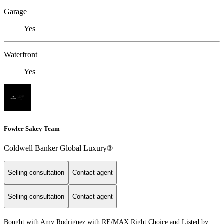
Garage
Yes
Waterfront
Yes
Fowler Sakey Team
Coldwell Banker Global Luxury®
Selling consultation
Contact agent
Selling consultation
Contact agent
Bought with Amy Rodriguez with RE/MAX Right Choice and Listed by