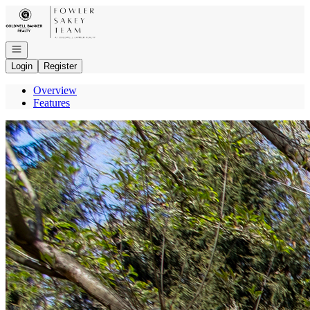
Go to: Homepage
Open navigation
Login
Register
Overview
Features