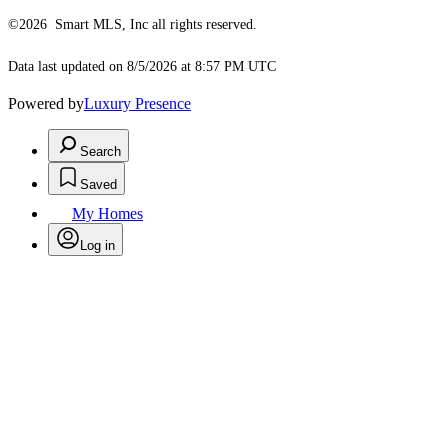
©2026 Smart MLS, Inc all rights reserved.
Data last updated on 8/5/2026 at 8:57 PM UTC
Powered by
Luxury Presence
Search
Saved
My Homes
Log in