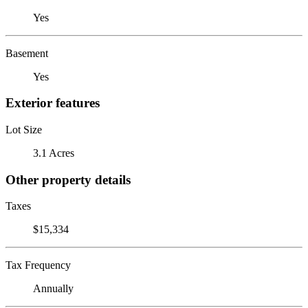
Yes
Basement
Yes
Exterior features
Lot Size
3.1 Acres
Other property details
Taxes
$15,334
Tax Frequency
Annually