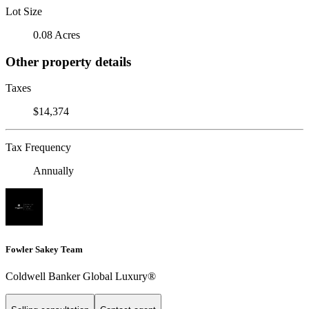
Lot Size
0.08 Acres
Other property details
Taxes
$14,374
Tax Frequency
Annually
Fowler Sakey Team
Coldwell Banker Global Luxury®