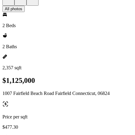
All photos
2 Beds
2 Baths
2,357 sqft
$1,125,000
1007 Fairfield Beach Road Fairfield Connecticut, 06824
Price per sqft
$477.30