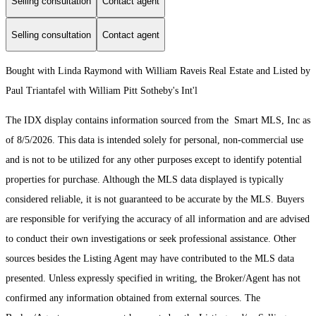
Selling consultation
Contact agent
Selling consultation
Contact agent
Bought with Linda Raymond with William Raveis Real Estate and Listed by
Paul Triantafel with William Pitt Sotheby's Int'l
The IDX display contains information sourced from the Smart MLS, Inc as
of 8/5/2026. This data is intended solely for personal, non-commercial use
and is not to be utilized for any other purposes except to identify potential
properties for purchase. Although the MLS data displayed is typically
considered reliable, it is not guaranteed to be accurate by the MLS. Buyers
are responsible for verifying the accuracy of all information and are advised
to conduct their own investigations or seek professional assistance. Other
sources besides the Listing Agent may have contributed to the MLS data
presented. Unless expressly specified in writing, the Broker/Agent has not
confirmed any information obtained from external sources. The