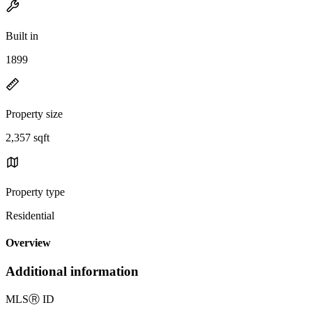
Built in
1899
Property size
2,357 sqft
Property type
Residential
Overview
Additional information
MLS
Ⓡ
ID