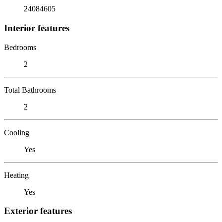
24084605
Interior features
Bedrooms
2
Total Bathrooms
2
Cooling
Yes
Heating
Yes
Exterior features