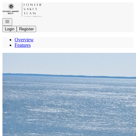
Go to: Homepage
Open navigation
Login
Register
Overview
Features