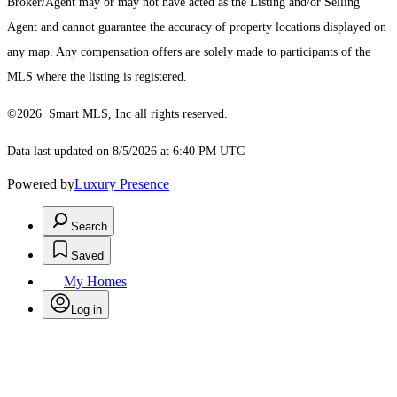
Broker/Agent may or may not have acted as the Listing and/or Selling
Agent and cannot guarantee the accuracy of property locations displayed on
any map. Any compensation offers are solely made to participants of the
MLS where the listing is registered.
©2026 Smart MLS, Inc all rights reserved.
Data last updated on 8/5/2026 at 6:40 PM UTC
Powered by
Luxury Presence
Search
Saved
My Homes
Log in